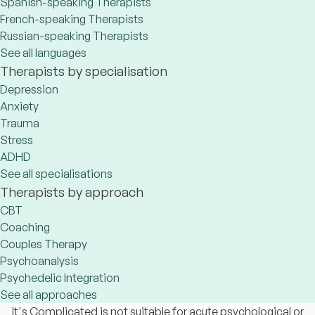
Spanish-speaking Therapists
French-speaking Therapists
Russian-speaking Therapists
See all languages
Therapists by specialisation
Depression
Anxiety
Trauma
Stress
ADHD
See all specialisations
Therapists by approach
CBT
Coaching
Couples Therapy
Psychoanalysis
Psychedelic Integration
See all approaches
It's Complicated is not suitable for acute psychological or