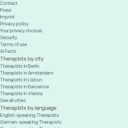
Contact
Press
Imprint
Privacy policy
Your privacy choices
Security
Terms of use
AI Facts
Therapists by city
Therapists in Berlin
Therapists in Amsterdam
Therapists in Lisbon
Therapists in Barcelona
Therapists in Vienna
See all cities
Therapists by language
English-speaking Therapists
German-speaking Therapists