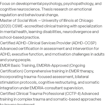
Focus on developmental psychology, psychopathology, and
cognitive neuroscience. Thesis research on emotional
regulation and behavioural change.
Master of Social Work — University of Illinois at Chicago
(2020) CSWE-accredited clinical training with specialization
in mental health, learning disabilities, neurodivergence and
school-based practice.
Certified ADHD-Clinical Services Provider (ADHD-CCSP)
Advanced certification in assessment and intervention for
ADHD, executive function, and motivation challenges in adults
and young people.
EMDR Basic Training, EMDRIA-Approved (Ongoing
Certification) Comprehensive training in EMDR therapy,
incorporating trauma-focused assessment, bilateral
stimulation protocols, cognitive restructuring, and somatic
integration under EMDRIA-consultant supervision.
Certified Clinical Trauma Professional (CCTP-II) Advanced
training in complex trauma and somatic-based approaches
to trauma treatment.