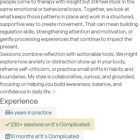
people come to therapy with insight but still feel stuck in the
same emotional or behavioral loops. Together, we look at
what keeps those patterns in place and work in a structured,
supportive way to create movement. That can mean building
regulation skills, strengthening attention and motivation, or
gently processing experiences that continue to impact the
present.
Sessions combine reflection with actionable tools. We might
explore how anxiety or distraction show up in your body,
reframe self-criticism, or practice small shifts in habits and
boundaries. My style is collaborative, curious, and grounded,
focusing on helping you build awareness, balance, and
confidence in daily life. ✨
Experience
6 years in practice
230+ sessions on It's Complicated
10 months at It's Complicated