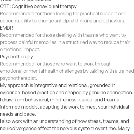
CBT: Cognitive behavioural therapy
Recommended for those looking for practical support and
accountability to change unhelpful thinking and behaviors.
EMDR
Recommended for those dealing with trauma who want to
process painful memories in a structured way to reduce their
emotional impact.
Psychotherapy
Recommended for those who want to work through
emotional or mental health challenges by talking with a trained
psychotherapist.
My approach is integrative and relational, grounded in
evidence-based practice and shaped by genuine connection.
I draw from behavioral, mindfulness-based, and trauma-
informed models, adapting the work to meet your individual
needs and pace.
I also work with an understanding of how stress, trauma, and
neurodivergence affect the nervous system over time. Many