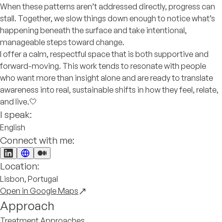
When these patterns aren’t addressed directly, progress can
stall. Together, we slow things down enough to notice what’s
happening beneath the surface and take intentional,
manageable steps toward change.
I offer a calm, respectful space that is both supportive and
forward-moving. This work tends to resonate with people
who want more than insight alone and are ready to translate
awareness into real, sustainable shifts in how they feel, relate,
and live.🤍
I speak:
English
Connect with me:
Location:
Lisbon, Portugal
Open in Google Maps
Approach
Treatment Approaches