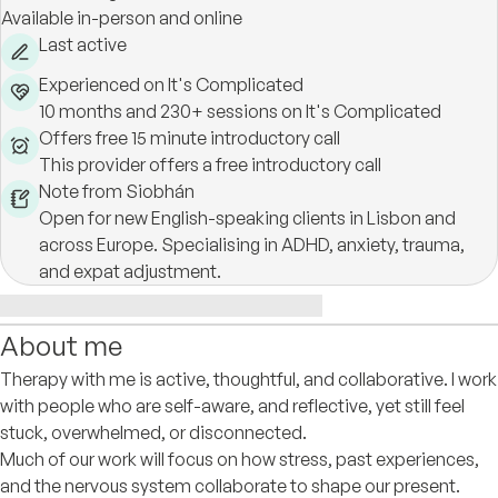
Available in-person and online
Last active
Experienced on It's Complicated
10 months and 230+ sessions on It's Complicated
Offers free 15 minute introductory call
This provider offers a free introductory call
Note from Siobhán
Open for new English-speaking clients in Lisbon and
across Europe. Specialising in ADHD, anxiety, trauma,
and expat adjustment.
About me
Therapy with me is active, thoughtful, and collaborative. I work
with people who are self-aware, and reflective, yet still feel
stuck, overwhelmed, or disconnected.
Much of our work will focus on how stress, past experiences,
and the nervous system collaborate to shape our present.