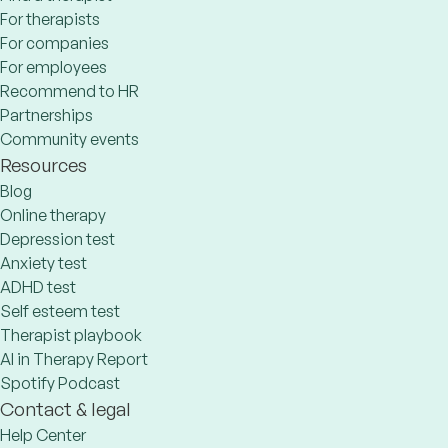
For therapists
For companies
For employees
Recommend to HR
Partnerships
Community events
Resources
Blog
Online therapy
Depression test
Anxiety test
ADHD test
Self esteem test
Therapist playbook
AI in Therapy Report
Spotify Podcast
Contact & legal
Help Center