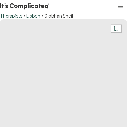
Therapists
Lisbon
Siobhán Sheil