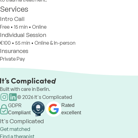
Services
Intro Call
Free
•
15 min
•
Online
Individual Session
€100
•
55 min
•
Online & In-person
Insurances
Private Pay
Built with care in Berlin.
©
2026
It's Complicated
GDPR
Rated
Compliant
excellent
It's Complicated
Get matched
Find a therapist