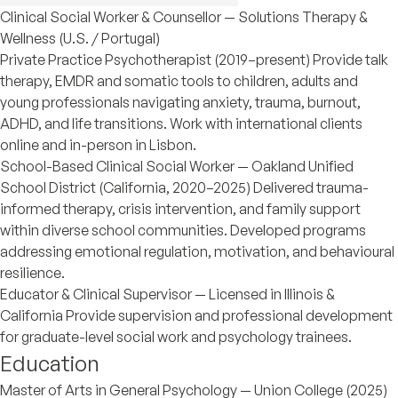
Clinical Social Worker & Counsellor — Solutions Therapy &
Wellness (U.S. / Portugal)
Private Practice Psychotherapist (2019–present) Provide talk
therapy, EMDR and somatic tools to children, adults and
young professionals navigating anxiety, trauma, burnout,
ADHD, and life transitions. Work with international clients
online and in-person in Lisbon.
School-Based Clinical Social Worker — Oakland Unified
School District (California, 2020–2025) Delivered trauma-
informed therapy, crisis intervention, and family support
within diverse school communities. Developed programs
addressing emotional regulation, motivation, and behavioural
resilience.
Educator & Clinical Supervisor — Licensed in Illinois &
California Provide supervision and professional development
for graduate-level social work and psychology trainees.
Education
Master of Arts in General Psychology — Union College (2025)