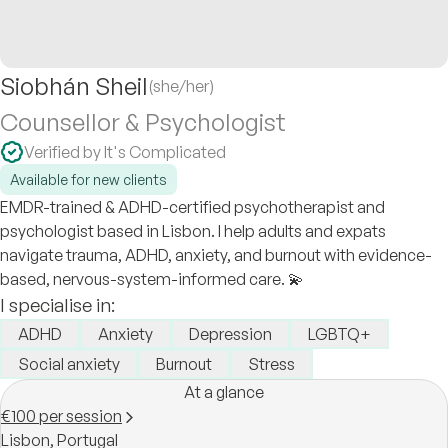
Siobhán Sheil
(she/her)
Counsellor & Psychologist
Verified by It's Complicated
Available for new clients
EMDR-trained & ADHD-certified psychotherapist and
psychologist based in Lisbon. I help adults and expats
navigate trauma, ADHD, anxiety, and burnout with evidence-
based, nervous-system-informed care. 💫
I specialise in:
ADHD
Anxiety
Depression
LGBTQ+
Social anxiety
Burnout
Stress
At a glance
€100 per session
Lisbon,
Portugal