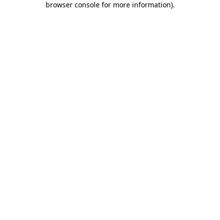
browser console for more information)
.