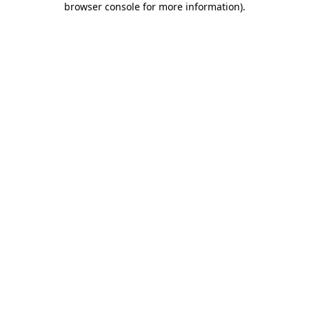
browser console for more information)
.