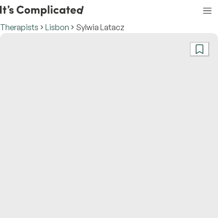
Therapists
Lisbon
Sylwia Latacz