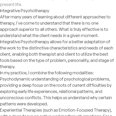
present life.
Integrative Psychotherapy
After many years of learning about different approaches to
therapy, I've come to understand that there is no one
approach superior to all others. What is truly effective is to
understand what the client needs in a given moment.
Integrative Psychotherapy allows for a better adaptation of
the work to the distinctive characteristics and needs of each
client, enabling both therapist and client to utilize the best
tools based on the type of problem, personality, and stage of
therapy.
In my practice, I combine the following modalities:
Psychodynamic understanding of psychological problems,
providing a deep focus on the roots of current difficulties by
exploring early life experiences, relational patterns, and
unconscious conflicts. This helps us understand why certain
patterns were developed.
Experiential Therapies (such as Emotion-Focused Therapy),