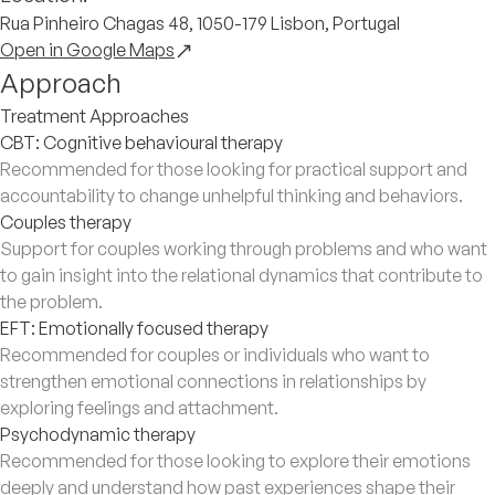
Rua Pinheiro Chagas 48, 1050-179 Lisbon, Portugal
Open in Google Maps
Approach
Treatment Approaches
CBT: Cognitive behavioural therapy
Recommended for those looking for practical support and
accountability to change unhelpful thinking and behaviors.
Couples therapy
Support for couples working through problems and who want
to gain insight into the relational dynamics that contribute to
the problem.
EFT: Emotionally focused therapy
Recommended for couples or individuals who want to
strengthen emotional connections in relationships by
exploring feelings and attachment.
Psychodynamic therapy
Recommended for those looking to explore their emotions
deeply and understand how past experiences shape their