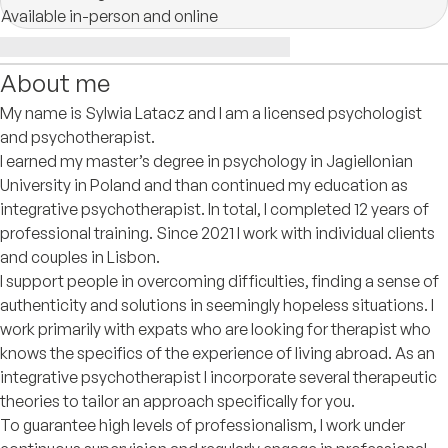
Available in-person and online
About me
My name is Sylwia Latacz and I am a licensed psychologist
and psychotherapist.
I earned my master’s degree in psychology in Jagiellonian
University in Poland and than continued my education as
integrative psychotherapist. In total, I completed 12 years of
professional training. Since 2021 I work with individual clients
and couples in Lisbon.
I support people in overcoming difficulties, finding a sense of
authenticity and solutions in seemingly hopeless situations. I
work primarily with expats who are looking for therapist who
knows the specifics of the experience of living abroad. As an
integrative psychotherapist I incorporate several therapeutic
theories to tailor an approach specifically for you.
To guarantee high levels of professionalism, I work under