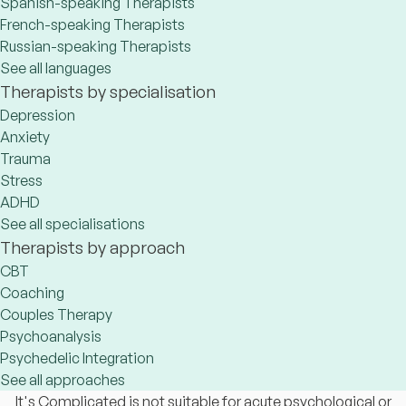
Spanish-speaking Therapists
French-speaking Therapists
Russian-speaking Therapists
See all languages
Therapists by specialisation
Depression
Anxiety
Trauma
Stress
ADHD
See all specialisations
Therapists by approach
CBT
Coaching
Couples Therapy
Psychoanalysis
Psychedelic Integration
See all approaches
It's Complicated is not suitable for acute psychological or