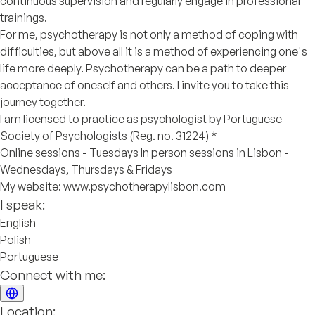
continuous supervision and regularly engage in professional
trainings.
For me, psychotherapy is not only a method of coping with
difficulties, but above all it is a method of experiencing one's
life more deeply. Psychotherapy can be a path to deeper
acceptance of oneself and others. I invite you to take this
journey together.
I am licensed to practice as psychologist by Portuguese
Society of Psychologists (Reg. no. 31224) *
Online sessions - Tuesdays In person sessions in Lisbon -
Wednesdays, Thursdays & Fridays
My website: www.psychotherapylisbon.com
I speak:
English
Polish
Portuguese
Connect with me:
Location: