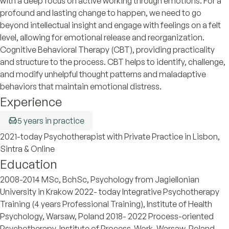
with a deep focus on active working through emotions. For a
profound and lasting change to happen, we need to go
beyond intellectual insight and engage with feelings on a felt
level, allowing for emotional release and reorganization.
Cognitive Behavioral Therapy (CBT), providing practicality
and structure to the process. CBT helps to identify, challenge,
and modify unhelpful thought patterns and maladaptive
behaviors that maintain emotional distress.
Experience
5 years in practice
2021-today Psychotherapist with Private Practice in Lisbon,
Sintra & Online
Education
2008-2014 MSc, BchSc, Psychology from Jagiellonian
University in Krakow 2022- today Integrative Psychotherapy
Training (4 years Professional Training), Institute of Health
Psychology, Warsaw, Poland 2018- 2022 Process-oriented
Psychotherapy, Institute of Process-Work, Warsaw, Poland