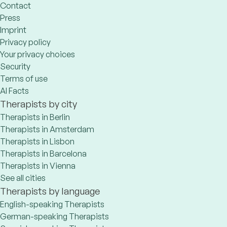
Contact
Press
Imprint
Privacy policy
Your privacy choices
Security
Terms of use
AI Facts
Therapists by city
Therapists in Berlin
Therapists in Amsterdam
Therapists in Lisbon
Therapists in Barcelona
Therapists in Vienna
See all cities
Therapists by language
English-speaking Therapists
German-speaking Therapists