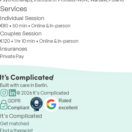
Services
Individual Session
€80
•
50 min
•
Online & In-person
Couples Session
€120
•
1 hr 10 min
•
Online & In-person
Insurances
Private Pay
Built with care in Berlin.
©
2026
It's Complicated
GDPR
Rated
Compliant
excellent
It's Complicated
Get matched
Find a therapist