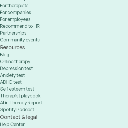
For therapists
For companies
For employees
Recommend to HR
Partnerships
Community events
Resources
Blog
Online therapy
Depression test
Anxiety test
ADHD test
Self esteem test
Therapist playbook
AI in Therapy Report
Spotify Podcast
Contact & legal
Help Center