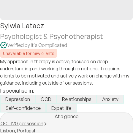
Sylwia Latacz
Psychologist & Psychotherapist
Verified by It's Complicated
Unavailable for new clients
My approach in therapy is active, focused on deep
understanding and working through emotions. It requires
clients to be motivated and actively work on change with my
guidance, including outside of our sessions.
I specialise in:
Depression
OCD
Relationships
Anxiety
Self-confidence
Expat life
At a glance
€80-120 per session
Lisbon,
Portugal