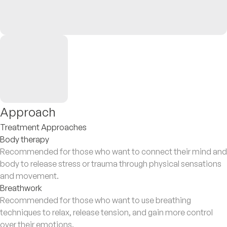
Approach
Treatment Approaches
Body therapy
Recommended for those who want to connect their mind and
body to release stress or trauma through physical sensations
and movement.
Breathwork
Recommended for those who want to use breathing
techniques to relax, release tension, and gain more control
over their emotions.