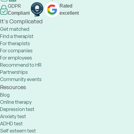
GDPR
Rated
Compliant
excellent
It's Complicated
Get matched
Find a therapist
For therapists
For companies
For employees
Recommend to HR
Partnerships
Community events
Resources
Blog
Online therapy
Depression test
Anxiety test
ADHD test
Self esteem test