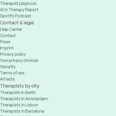
Therapist playbook
AI in Therapy Report
Spotify Podcast
Contact & legal
Help Center
Contact
Press
Imprint
Privacy policy
Your privacy choices
Security
Terms of use
AI Facts
Therapists by city
Therapists in Berlin
Therapists in Amsterdam
Therapists in Lisbon
Therapists in Barcelona