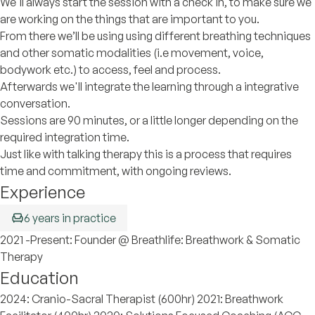
We'll always start the session with a check in, to make sure we
are working on the things that are important to you.
From there we’ll be using using different breathing techniques
and other somatic modalities (i.e movement, voice,
bodywork etc.) to access, feel and process.
Afterwards we'll integrate the learning through a integrative
conversation.
Sessions are 90 minutes, or a little longer depending on the
required integration time.
Just like with talking therapy this is a process that requires
time and commitment, with ongoing reviews.
Experience
6 years in practice
2021 -Present: Founder @ Breathlife: Breathwork & Somatic
Therapy
Education
2024: Cranio-Sacral Therapist (600hr) 2021: Breathwork