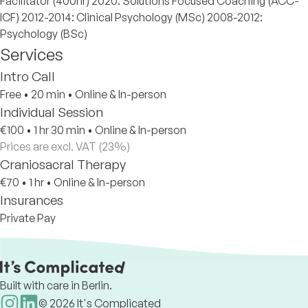
Facilitator (400hr) 2020: Solutions Focused Coaching (ACC-
ICF) 2012-2014: Clinical Psychology (MSc) 2008-2012:
Psychology (BSc)
Services
Intro Call
Free
•
20 min
•
Online & In-person
Individual Session
€100
•
1 hr 30 min
•
Online & In-person
Prices are excl. VAT (23%)
Craniosacral Therapy
€70
•
1 hr
•
Online & In-person
Insurances
Private Pay
Built with care in Berlin.
©
2026
It's Complicated