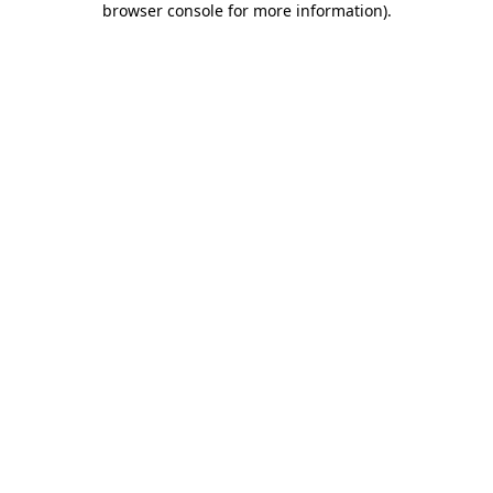
browser console for more information)
.