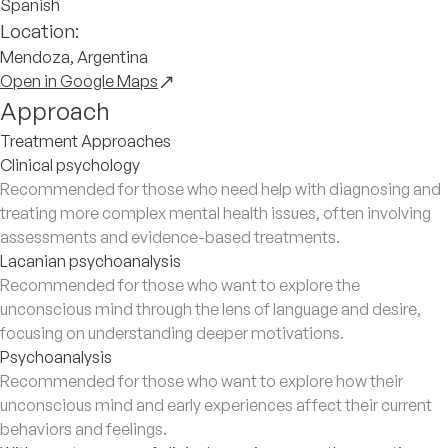
Spanish
Location:
Mendoza, Argentina
Open in Google Maps
Approach
Treatment Approaches
Clinical psychology
Recommended for those who need help with diagnosing and
treating more complex mental health issues, often involving
assessments and evidence-based treatments.
Lacanian psychoanalysis
Recommended for those who want to explore the
unconscious mind through the lens of language and desire,
focusing on understanding deeper motivations.
Psychoanalysis
Recommended for those who want to explore how their
unconscious mind and early experiences affect their current
behaviors and feelings.