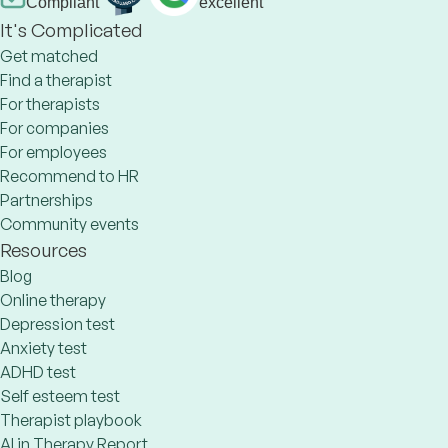
Compliant
excellent
It's Complicated
Get matched
Find a therapist
For therapists
For companies
For employees
Recommend to HR
Partnerships
Community events
Resources
Blog
Online therapy
Depression test
Anxiety test
ADHD test
Self esteem test
Therapist playbook
AI in Therapy Report