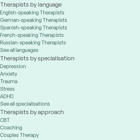
Therapists by language
English-speaking Therapists
German-speaking Therapists
Spanish-speaking Therapists
French-speaking Therapists
Russian-speaking Therapists
See all languages
Therapists by specialisation
Depression
Anxiety
Trauma
Stress
ADHD
See all specialisations
Therapists by approach
CBT
Coaching
Couples Therapy