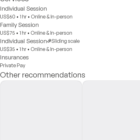
Individual Session
US$60
•
1 hr
•
Online & In-person
Family Session
US$75
•
1 hr
•
Online & In-person
Individual Session
Sliding scale
US$35
•
1 hr
•
Online & In-person
Insurances
Private Pay
Other recommendations