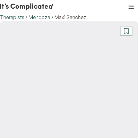
Therapists
Mendoza
Maxi Sanchez