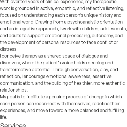
With over ten years of clinical experience, my therapeutic
work is grounded in active, empathic, and reflective listening,
focused on understanding each person’s unique history and
emotional world. Drawing from a psychoanalytic orientation
and an integrative approach, I work with children, adolescents,
and adults to support emotional processing, autonomy, and
the development of personal resources to face conflict or
distress.
I conceive therapy as a shared space of dialogue and
discovery, where the patient’s voice holds meaning and
transformative potential. Through conversation, play, and
reflection, I encourage emotional awareness, assertive
communication, and the building of healthier, more authentic
relationships.
My goal is to facilitate a genuine process of change in which
each person can reconnect with themselves, redefine their
experiences, and move toward a more balanced and fulfilling
life.
Services