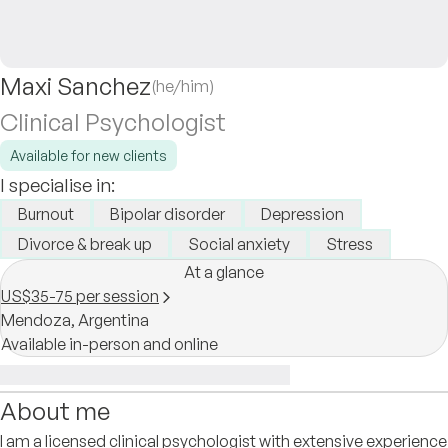
Maxi Sanchez
(he/him)
Clinical Psychologist
Available for new clients
I specialise in:
Burnout
Bipolar disorder
Depression
Divorce & break up
Social anxiety
Stress
At a glance
US$35-75 per session
Mendoza,
Argentina
Available in-person and online
About me
I am a licensed clinical psychologist with extensive experience