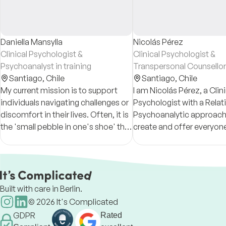
Daniella Mansylla
Nicolás Pérez
Clinical Psychologist &
Clinical Psychologist &
Psychoanalyst in training
Transpersonal Counsellor
Santiago,
Chile
Santiago,
Chile
My current mission is to support
I am Nicolás Pérez, a Clini
individuals navigating challenges or
Psychologist with a Relat
discomfort in their lives. Often, it is
Psychoanalytic approach.
the 'small pebble in one's shoe' that
create and offer everyon
creates the most friction in daily
approachable and person
life.
safe space. Let's talk!
Built with care in Berlin.
©
2026
It's Complicated
GDPR
Rated