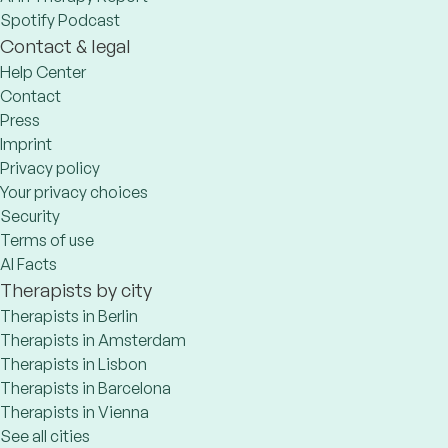
Spotify Podcast
Contact & legal
Help Center
Contact
Press
Imprint
Privacy policy
Your privacy choices
Security
Terms of use
AI Facts
Therapists by city
Therapists in Berlin
Therapists in Amsterdam
Therapists in Lisbon
Therapists in Barcelona
Therapists in Vienna
See all cities