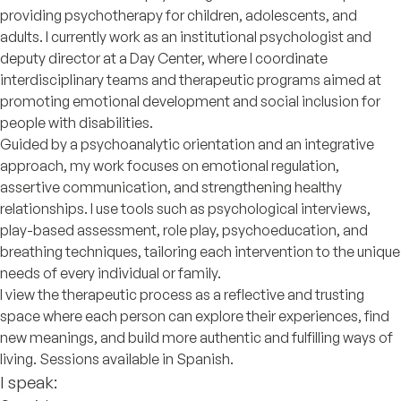
providing psychotherapy for children, adolescents, and
adults. I currently work as an institutional psychologist and
deputy director at a Day Center, where I coordinate
interdisciplinary teams and therapeutic programs aimed at
promoting emotional development and social inclusion for
people with disabilities.
Guided by a psychoanalytic orientation and an integrative
approach, my work focuses on emotional regulation,
assertive communication, and strengthening healthy
relationships. I use tools such as psychological interviews,
play-based assessment, role play, psychoeducation, and
breathing techniques, tailoring each intervention to the unique
needs of every individual or family.
I view the therapeutic process as a reflective and trusting
space where each person can explore their experiences, find
new meanings, and build more authentic and fulfilling ways of
living. Sessions available in Spanish.
I speak: