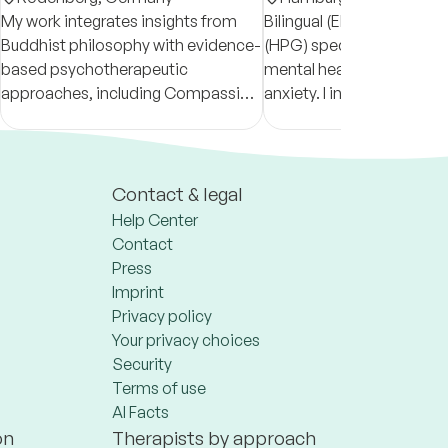
My work integrates insights from
Bilingual (EN/DE) psycho
Buddhist philosophy with evidence-
(HPG) specializing in wo
based psychotherapeutic
mental health, life transit
approaches, including Compassion
anxiety. I integrate syste
Focused Therapy, Systemic
person-centered therapy
Therapy, and Carl Rogers' Person-
Interculturally sensitive, w
Centered Therapy.
experience in expat issue
Contact & legal
Help Center
Contact
Press
Imprint
Privacy policy
Your privacy choices
Security
Terms of use
AI Facts
on
Therapists by approach