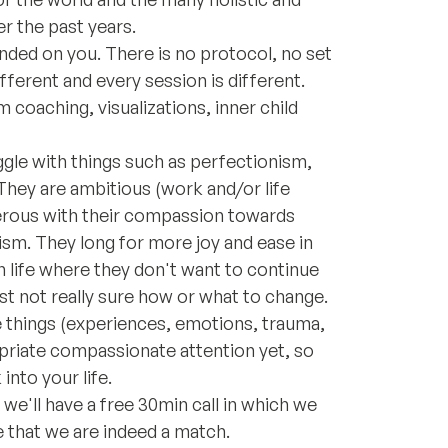
r the past years.
ded on you. There is no protocol, no set
ferent and every session is different.
 coaching, visualizations, inner child
gle with things such as perfectionism,
. They are ambitious (work and/or life
nerous with their compassion towards
ism. They long for more joy and ease in
t in life where they don't want to continue
ust not really sure how or what to change.
se things (experiences, emotions, trauma,
priate compassionate attention yet, so
into your life.
we'll have a free 30min call in which we
 that we are indeed a match.