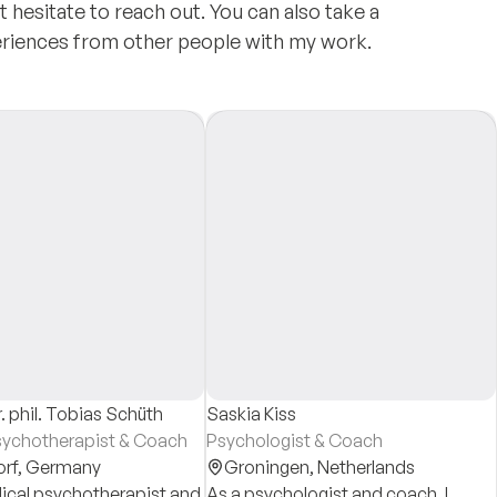
t hesitate to reach out. You can also take a
eriences from other people with my work.
. phil. Tobias Schüth
Saskia Kiss
sychotherapist & Coach
Psychologist & Coach
orf,
Germany
Groningen,
Netherlands
ical psychotherapist and
As a psychologist and coach, I