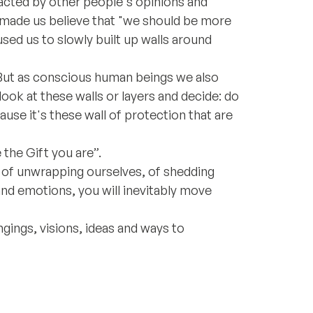
racted by other people's opinions and
 made us believe that "we should be more
used us to slowly built up walls around
 But as conscious human beings we also
look at these walls or layers and decide: do
use it's these wall of protection that are
 the Gift you are”.
 of unwrapping ourselves, of shedding
and emotions, you will inevitably move
ongings, visions, ideas and ways to