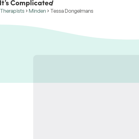
Therapists
Minden
Tessa Dongelmans