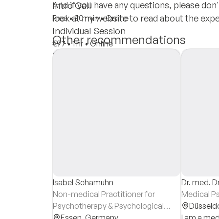
And if you have any questions, please don'
Intro Call
look at my website to read about the exp
Free
•
30 min
•
Online
Individual Session
Other recommendations
€97
•
1 hr
•
Online
Insurances
Private Pay
Isabel Schamuhn
Dr. med. Dr
Non-medical Practitioner for
Medical P
Psychotherapy & Psychological
Düsseld
Counsellor
Essen,
Germany
I am a med