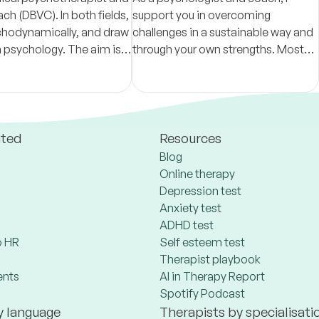
ch (DBVC). In both fields,
support you in overcoming
chodynamically, and draw
challenges in a sustainable way and
 psychology. The aim is
through your own strengths. Most
and more deeply in order
importantly, I want you to feel
h greater freedom.
comfortable, safe, and truly seen.
ated
Resources
Blog
Online therapy
Depression test
Anxiety test
ADHD test
 HR
Self esteem test
Therapist playbook
ents
AI in Therapy Report
Spotify Podcast
y language
Therapists by specialisati