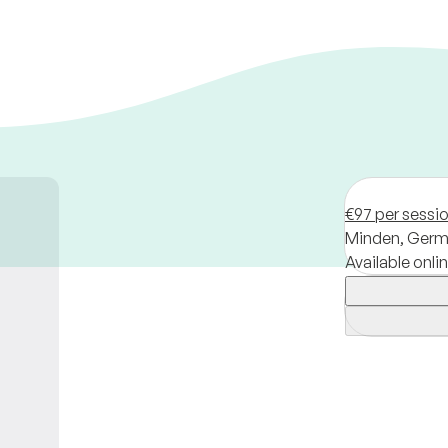
€97 per sessi
Minden,
Germ
Available onli