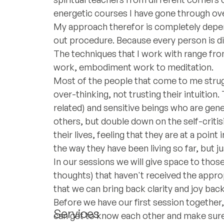
energetic courses I have gone through ove
My approach therefor is completely depen
out procedure. Because every person is dif
The techniques that I work with range from
work, embodiment work to meditation.
Most of the people that come to me strug
over-thinking, not trusting their intuition
related) and sensitive beings who are ge
others, but double down on the self-critis
their lives, feeling that they are at a poin
the way they have been living so far, but j
In our sessions we will give space to tho
thoughts) that haven't received the appro
that we can bring back clarity and joy back 
Before we have our first session together, 
Services
can get to know each other and make sure