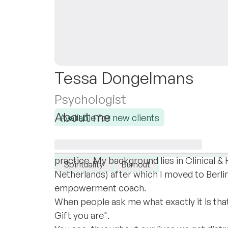
Tessa Dongelmans
Psychologist
About me
Available for new clients
Hi there,
I specialise in:
My name is Tessa and it's been almost a 
Self-confidence
High sensitivity
Pe
practice. My background lies in Clinical &
Spirituality
Burnout
Netherlands) after which I moved to Berlin
empowerment coach.
When people ask me what exactly it is that 
Gift you are".