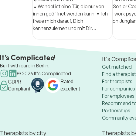
🔹Wandel ist eine Tür, die nur von
Senior Coa
innen geöffnet werden kann.🔹 Ich
I work psy
freue mich darauf, Dich
on Jungian
kennenzulernen und mit Dir
to underst
gemeinsam schnellstmöglich
to act wit
Lösungswege zu finden.
It's Complic
Built with care in Berlin.
Get matched
©
2026
It's Complicated
Find a therapist
For therapists
GDPR
Rated
For companies
Compliant
excellent
For employees
Recommend to
Partnerships
Community ev
Therapists by city
Therapists b