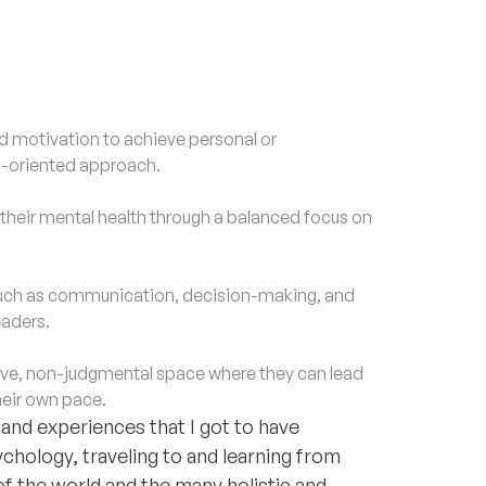
motivation to achieve personal or
al-oriented approach.
eir mental health through a balanced focus on
 such as communication, decision-making, and
eaders.
ve, non-judgmental space where they can lead
heir own pace.
nd experiences that I got to have
chology, traveling to and learning from
of the world and the many holistic and