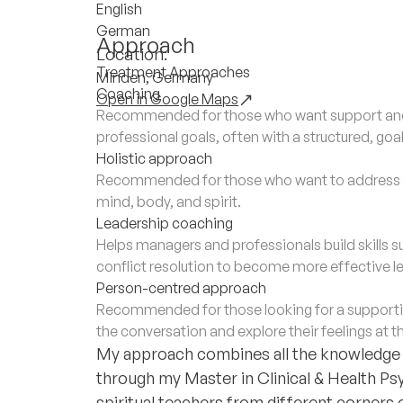
English
German
Approach
Location:
Treatment Approaches
Minden, Germany
Coaching
Open in Google Maps
Recommended for those who want support and 
professional goals, often with a structured, go
Holistic approach
Recommended for those who want to address th
mind, body, and spirit.
Leadership coaching
Helps managers and professionals build skills
conflict resolution to become more effective l
Person-centred approach
Recommended for those looking for a supporti
the conversation and explore their feelings at t
My approach combines all the knowledge a
through my Master in Clinical & Health Psy
spiritual teachers from different corners 