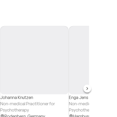
Johanna Knutzen
Enga Jens
Non-medical Practitioner for
Non-medical Practitioner
Psychotherapy
Psychotherapy & System
Rodenberg,
Germany
Counsellor
Hamburg,
Germany