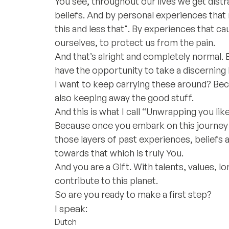
You see, throughout our lives we get dist
beliefs. And by personal experiences that
this and less that". By experiences that ca
ourselves, to protect us from the pain.
And that’s alright and completely normal.
have the opportunity to take a discerning 
I want to keep carrying these around? Beca
also keeping away the good stuff.
And this is what I call “Unwrapping you like
Because once you embark on this journey
those layers of past experiences, beliefs 
towards that which is truly You.
And you are a Gift. With talents, values, l
contribute to this planet.
So are you ready to make a first step?
I speak:
Dutch