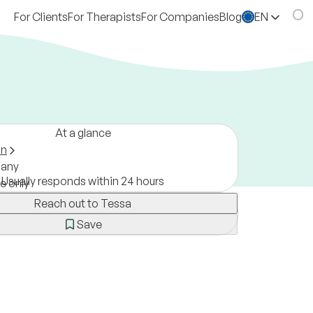
For Clients
For Therapists
For Companies
Blog
EN
At a glance
on
any
Usually responds within 24 hours
ne only
Reach out to Tessa
Save