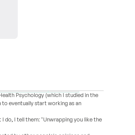
decade since I started my own coaching
rsonal development
Expat life
 Health Psychology (which I studied in the
 to eventually start working as an
I do, I tell them: "Unwrapping you like the