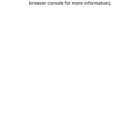
browser console for more information)
.