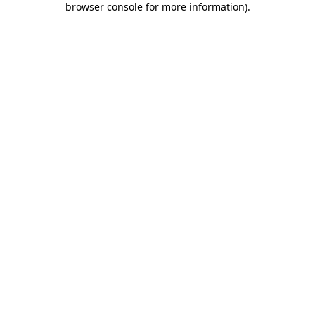
browser console for more information)
.