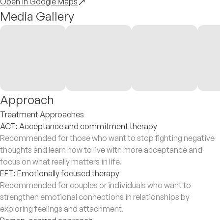
Open in Google Maps
Media Gallery
Approach
Treatment Approaches
ACT: Acceptance and commitment therapy
Recommended for those who want to stop fighting negative
thoughts and learn how to live with more acceptance and
focus on what really matters in life.
EFT: Emotionally focused therapy
Recommended for couples or individuals who want to
strengthen emotional connections in relationships by
exploring feelings and attachment.