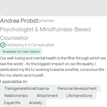
Andrea Probst
(she/her)
Psychologist & Mindfulness-Based
Counsellor
Verified by It's Complicated
Available for new clients
Our well-being and mental health is the filter through which we
see the world - its the biggest impact on our life quality. I
dedicated my life to working towards a better, conscious life -
for my clients and myself.
I specialise in:
Transgenerational trauma
Personal development
Relationships
Attachment
Life transitions
Expat life
Anxiety