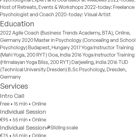
Host of Retreats, Events & Workshops 2022-today: Freelance
Psychologist and Coach 2020-today: Visual Artist
Education
2022 Agile Coach (Business Trends Academy, BTA), Online,
Germany 2020 Master in Psychology (Concealing and School
Psychology) Budapest, Hungary 2017 Yoga Instructor Training
(Mahi Yoga, 200 RYT) Goa, India 2016 Yoga Instructor Training
(Himalayan Yoga Bliss, 200 RYT) Darjeeling, India 2016 TUD
(Technical University Dresden) B.Sc Psychology, Dresden,
Germany
Services
Intro Call
Free
•
15 min
•
Online
Individual Session
€95
•
55 min
•
Online
Individual Session
Sliding scale
€75
•
55 min
•
Online