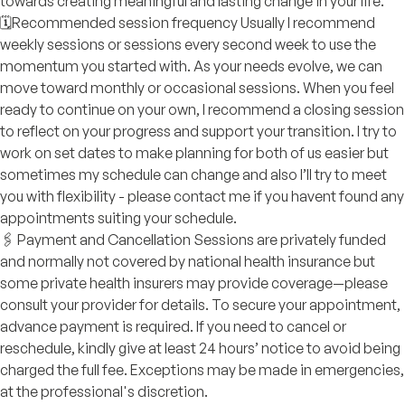
towards creating meaningful and lasting change in your life.
🗓️Recommended session frequency Usually I recommend
weekly sessions or sessions every second week to use the
momentum you started with. As your needs evolve, we can
move toward monthly or occasional sessions. When you feel
ready to continue on your own, I recommend a closing session
to reflect on your progress and support your transition. I try to
work on set dates to make planning for both of us easier but
sometimes my schedule can change and also I’ll try to meet
you with flexibility - please contact me if you havent found any
appointments suiting your schedule.
🖇️ Payment and Cancellation Sessions are privately funded
and normally not covered by national health insurance but
some private health insurers may provide coverage—please
consult your provider for details. To secure your appointment,
advance payment is required. If you need to cancel or
reschedule, kindly give at least 24 hours’ notice to avoid being
charged the full fee. Exceptions may be made in emergencies,
at the professional's discretion.