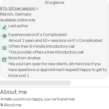
At a glance
€75-150 per session
Munich,
Germany
Available online only
Last active
Experienced on It's Complicated
Almost 2 years and 50+ sessions on It's Complicated
Offers free 15 minute introductory call
This provider offers a free introductory call
Note from Andrea
Hey you! I am open for new clients, let me know if you
have questions or appointment request! happy to get to
know you! :)
About me
🌞Hello you! Im so happy, you've found me!
🌀About me