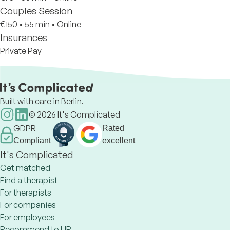
Couples Session
€150
•
55 min
•
Online
Insurances
Private Pay
Built with care in Berlin.
©
2026
It's Complicated
GDPR
Rated
Compliant
excellent
It's Complicated
Get matched
Find a therapist
For therapists
For companies
For employees
Recommend to HR