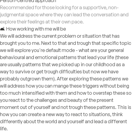
Person-centred approach
Recommended for those looking for a supportive, non-
judgmental space where they can lead the conversation and
explore their feelings at their own pace.
🛋️ How working with me will be
We will address the current problem or situation that has
brought you to me. Next to that and trough that specific topic
we will explore you're default mode - what are your general
behavioural and emotional patterns that lead your life (these
are usually patterns that we picked up in our childhood as a
way to survive or get trough difficulties but now we have
probably outgrown them). After exploring these patterns we
will address how you can mange these triggers without being
too much intensified with them and how to overstep these so
you react to the challenges and beauty of the present
moment out of yourself and not trough these patterns. This is
how you can create a new way to react to situations, think
differently about the world and yourself and lead a different
life.