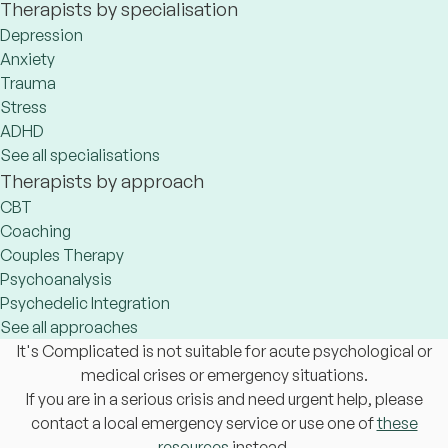
Therapists by specialisation
Depression
Anxiety
Trauma
Stress
ADHD
See all specialisations
Therapists by approach
CBT
Coaching
Couples Therapy
Psychoanalysis
Psychedelic Integration
See all approaches
It's Complicated is not suitable for acute psychological or
medical crises or emergency situations.
If you are in a serious crisis and need urgent help, please
contact a local emergency service or use one of
these
resources
instead.