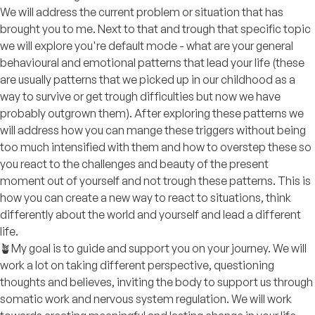
We will address the current problem or situation that has
brought you to me. Next to that and trough that specific topic
we will explore you're default mode - what are your general
behavioural and emotional patterns that lead your life (these
are usually patterns that we picked up in our childhood as a
way to survive or get trough difficulties but now we have
probably outgrown them). After exploring these patterns we
will address how you can mange these triggers without being
too much intensified with them and how to overstep these so
you react to the challenges and beauty of the present
moment out of yourself and not trough these patterns. This is
how you can create a new way to react to situations, think
differently about the world and yourself and lead a different
life.
🪴My goal is to guide and support you on your journey. We will
work a lot on taking different perspective, questioning
thoughts and believes, inviting the body to support us through
somatic work and nervous system regulation. We will work