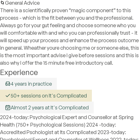
🌀General Advice
There is a scientifically proven “magic component” to this
process - which is the fit between you and the professional.
Always go for your gut feeling and choose someone who you
will comfortable with and who you can professionally trust - it
will speed up your process and enhance the process outcome
in general. Wheather youre choosing me or someone else, this
is the most important advise I give before sessions and this is
also why I offer the 15 minute free introductory call.
Experience
4 years in practice
50+ sessions on It's Complicated
Almost 2 years at It's Complicated
2024-today: Psychological Expert and Counsellor at Spring
Health (750+ Psychological Sessions) 2024 -today:
Accredited Pschologist at Its Complicated 2023-today:
Psychological Expert and Counsellor at Wellbees 2022-today: