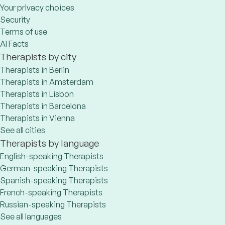
Your privacy choices
Security
Terms of use
AI Facts
Therapists by city
Therapists in Berlin
Therapists in Amsterdam
Therapists in Lisbon
Therapists in Barcelona
Therapists in Vienna
See all cities
Therapists by language
English-speaking Therapists
German-speaking Therapists
Spanish-speaking Therapists
French-speaking Therapists
Russian-speaking Therapists
See all languages