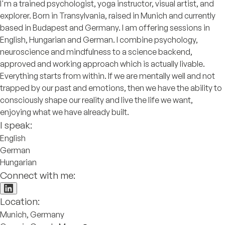
I'm a trained psychologist, yoga instructor, visual artist, and
explorer. Born in Transylvania, raised in Munich and currently
based in Budapest and Germany. I am offering sessions in
English, Hungarian and German. I combine psychology,
neuroscience and mindfulness to a science backend,
approved and working approach which is actually livable.
Everything starts from within. If we are mentally well and not
trapped by our past and emotions, then we have the ability to
consciously shape our reality and live the life we want,
enjoying what we have already built.
I speak:
English
German
Hungarian
Connect with me:
Location:
Munich, Germany