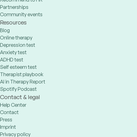
Partnerships
Community events
Resources
Blog
Online therapy
Depression test
Anxiety test
ADHD test
Self esteem test
Therapist playbook
AI in Therapy Report
Spotify Podcast
Contact & legal
Help Center
Contact
Press
Imprint
Privacy policy