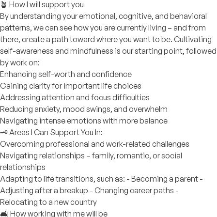
🪴 How I will support you
By understanding your emotional, cognitive, and behavioral
patterns, we can see how you are currently living – and from
there, create a path toward where you want to be. Cultivating
self-awareness and mindfulness is our starting point, followed
by work on:
Enhancing self-worth and confidence
Gaining clarity for important life choices
Addressing attention and focus difficulties
Reducing anxiety, mood swings, and overwhelm
Navigating intense emotions with more balance
🗝️ Areas I Can Support You In:
Overcoming professional and work-related challenges
Navigating relationships – family, romantic, or social
relationships
Adapting to life transitions, such as: - Becoming a parent -
Adjusting after a breakup - Changing career paths -
Relocating to a new country
🛋️ How working with me will be