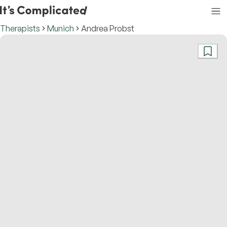
Therapists
Munich
Andrea Probst