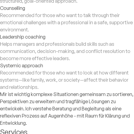
structured, goal-oriented approach.
Counselling
Recommended for those who want to talk through their
emotional challenges with a professional in a safe, supportive
environment.
Leadership coaching
Helps managers and professionals build skills such as
communication, decision-making, and conflict resolution to
become more effective leaders.
Systemic approach
Recommended for those who want to look at how different
systems—like family, work, or society—affect their behavior
and relationships.
Mir ist wichtig komplexe Situationen gemeinsam zu sortieren,
Perspektiven zu erweitern und tragfähige Lösungen zu
entwickeln. Ich verstehe Beratung und Begleitung als eine
reflexiven Prozess auf Augenhöhe - mit Raum für Klärung und
Entwicklung.
Services