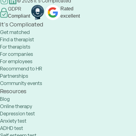
©
2026
It's Complicated
GDPR
Rated
Compliant
excellent
It's Complicated
Get matched
Find a therapist
For therapists
For companies
For employees
Recommend to HR
Partnerships
Community events
Resources
Blog
Online therapy
Depression test
Anxiety test
ADHD test
Self esteem test