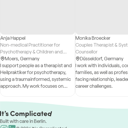
Anja Happel
Monika Broecker
Non-medical Practitioner for
Couples Therapist & Sys
Psychotherapy & Children and
Counsellor
Adolescent Counsellor
Moers,
Germany
Düsseldorf,
Germany
I support people as a therapist and
I work with individuals, c
Heilpraktiker for psychotherapy,
families, as well as profe
using a traumainformed, systemic
facing relationship, leade
approach. My work focuses on
career challenges.
relationships, inner resources, and
creating a safe space for
meaningful change.
Built with care in Berlin.