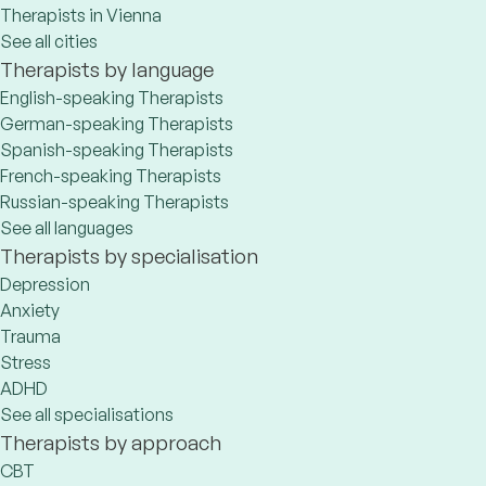
Therapists in Vienna
See all cities
Therapists by language
English-speaking Therapists
German-speaking Therapists
Spanish-speaking Therapists
French-speaking Therapists
Russian-speaking Therapists
See all languages
Therapists by specialisation
Depression
Anxiety
Trauma
Stress
ADHD
See all specialisations
Therapists by approach
CBT