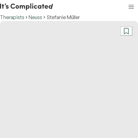
Therapists
Neuss
Stefanie Müller