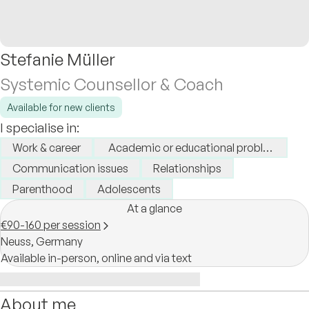
Stefanie Müller
Systemic Counsellor & Coach
Available for new clients
I specialise in:
Work & career
Academic or educational problems
Communication issues
Relationships
Parenthood
Adolescents
At a glance
€90-160 per session
Neuss,
Germany
Available in-person, online and via text
About me