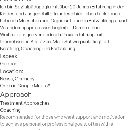
Ich bin Sozialpädagogin mit über 20 Jahren Erfahrung in der
Kinder- und Jungendhilfe. In unterschiedlichen Funktionen
habe ich Menschen und Organisationen in Entwicklungs- und
Veränderungsprozessen begleitet. Durch meine
Weiterbildungen verbinde ich Praxiserfahrung mit
theoretischen Ansätzen. Mein Schwerpunkt liegt auf
Beratung, Coaching und Fortbildung.
I speak:
German
Location:
Neuss, Germany
Open in Google Maps
Approach
Treatment Approaches
Coaching
Recommended for those who want support and motivation
to achieve personal or professional goals, often with a