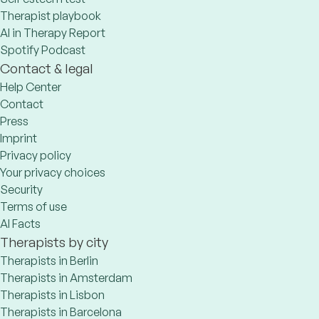
Therapist playbook
AI in Therapy Report
Spotify Podcast
Contact & legal
Help Center
Contact
Press
Imprint
Privacy policy
Your privacy choices
Security
Terms of use
AI Facts
Therapists by city
Therapists in Berlin
Therapists in Amsterdam
Therapists in Lisbon
Therapists in Barcelona