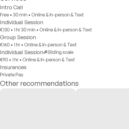
Intro Call
Free
•
30 min
•
Online & In-person & Text
Individual Session
€130
•
1 hr 30 min
•
Online & In-person & Text
Group Session
€160
•
1 hr
•
Online & In-person & Text
Individual Session
Sliding scale
€90
•
1 hr
•
Online & In-person & Text
Insurances
Private Pay
Other recommendations