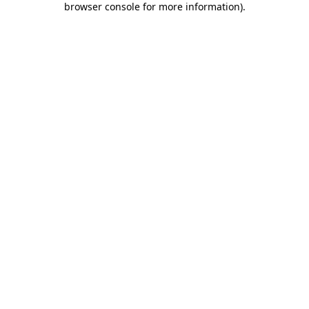
browser console for more information)
.