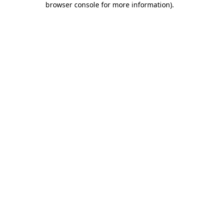
browser console for more information)
.