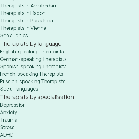
Therapists in Amsterdam
Therapists in Lisbon
Therapists in Barcelona
Therapists in Vienna
See all cities
Therapists by language
English-speaking Therapists
German-speaking Therapists
Spanish-speaking Therapists
French-speaking Therapists
Russian-speaking Therapists
See all languages
Therapists by specialisation
Depression
Anxiety
Trauma
Stress
ADHD