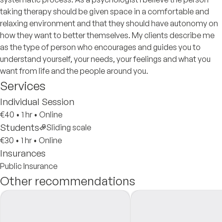
taking therapy should be given space in a comfortable and
relaxing environment and that they should have autonomy on
how they want to better themselves. My clients describe me
as the type of person who encourages and guides you to
understand yourself, your needs, your feelings and what you
want from life and the people around you.
Services
Individual Session
€40
•
1 hr
•
Online
Students
Sliding scale
€30
•
1 hr
•
Online
Insurances
Public Insurance
Other recommendations