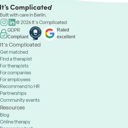
relationships issues, grief,
Built with care in Berlin.
©
2026
It's Complicated
GDPR
Rated
Compliant
excellent
It's Complicated
Get matched
Find a therapist
For therapists
For companies
For employees
Recommend to HR
Partnerships
Community events
Resources
Blog
Online therapy