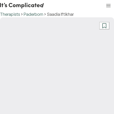
Therapists
Paderborn
Saadia Iftikhar