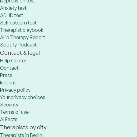
Depression test
Anxiety test
ADHD test
Self esteem test
Therapist playbook
AI in Therapy Report
Spotify Podcast
Contact & legal
Help Center
Contact
Press
Imprint
Privacy policy
Your privacy choices
Security
Terms of use
AI Facts
Therapists by city
Therapists in Berlin