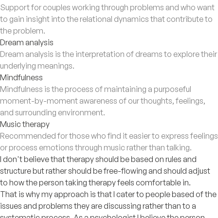
Support for couples working through problems and who want
to gain insight into the relational dynamics that contribute to
the problem.
Dream analysis
Dream analysis is the interpretation of dreams to explore their
underlying meanings.
Mindfulness
Mindfulness is the process of maintaining a purposeful
moment-by-moment awareness of our thoughts, feelings,
and surrounding environment.
Music therapy
Recommended for those who find it easier to express feelings
or process emotions through music rather than talking.
I don't believe that therapy should be based on rules and
structure but rather should be free-flowing and should adjust
to how the person taking therapy feels comfortable in.
That is why my approach is that I cater to people based of the
issues and problems they are discussing rather than to a
systematic process. As a psychologist I believe the person