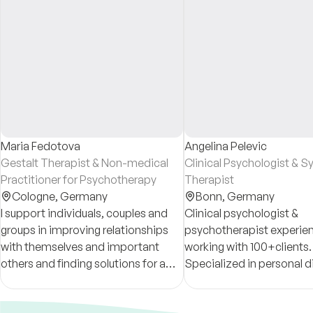
Maria Fedotova
Angelina Pelevic
Gestalt Therapist & Non-medical
Clinical Psychologist & 
Practitioner for Psychotherapy
Therapist
Cologne,
Germany
Bonn,
Germany
I support individuals, couples and
Clinical psychologist &
groups in improving relationships
psychotherapist experien
with themselves and important
working with 100+clients.
others and finding solutions for a
Specialized in personal di
long-term satisfaction. Online and
self development & acce
live; ger/eng/ru
burn out, trauma, anxiety,