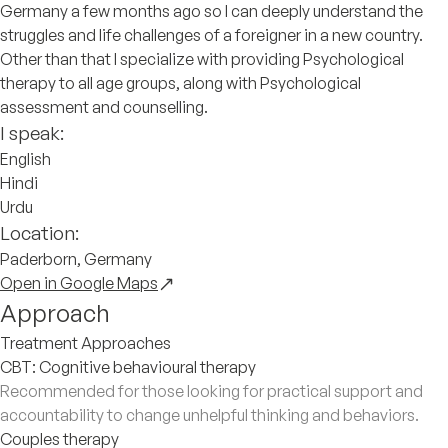
Germany a few months ago so I can deeply understand the
struggles and life challenges of a foreigner in a new country.
Other than that I specialize with providing Psychological
therapy to all age groups, along with Psychological
assessment and counselling.
I speak:
English
Hindi
Urdu
Location:
Paderborn, Germany
Open in Google Maps
Approach
Treatment Approaches
CBT: Cognitive behavioural therapy
Recommended for those looking for practical support and
accountability to change unhelpful thinking and behaviors.
Couples therapy