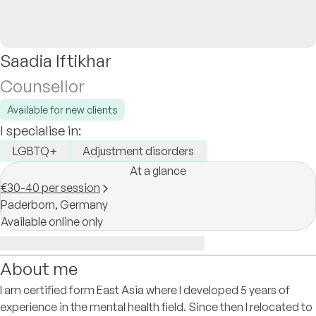
Saadia Iftikhar
Counsellor
Available for new clients
I specialise in:
LGBTQ+
Adjustment disorders
At a glance
€30-40 per session
Paderborn,
Germany
Available online only
About me
I am certified form East Asia where I developed 5 years of
experience in the mental health field. Since then I relocated to