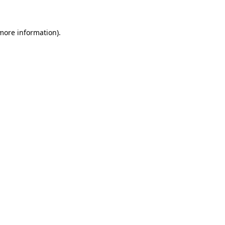
more information)
.