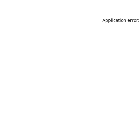
Application error: