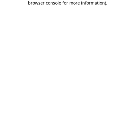
browser console for more information)
.