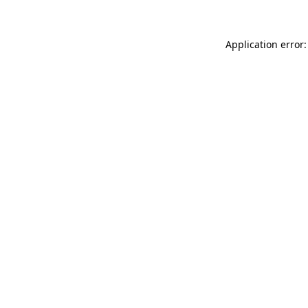
Application error: