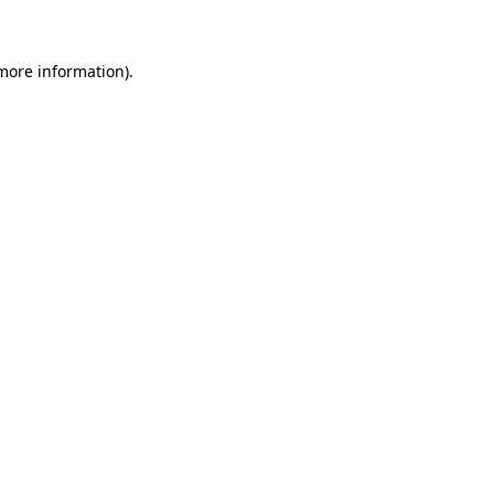
more information)
.