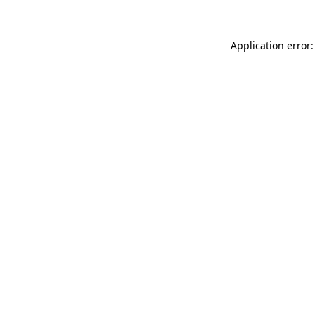
Application error: