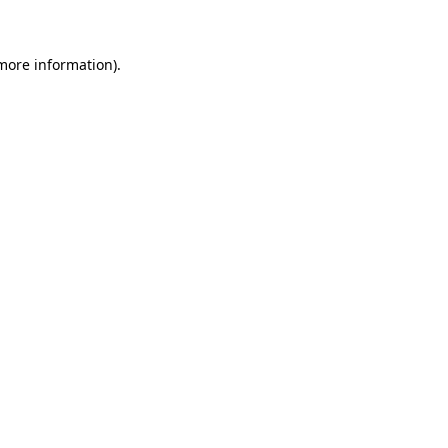
more information)
.