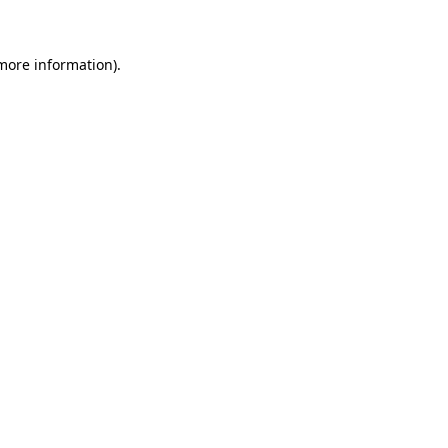
more information)
.