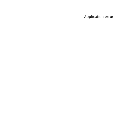
Application error: