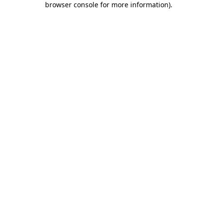
browser console for more information)
.