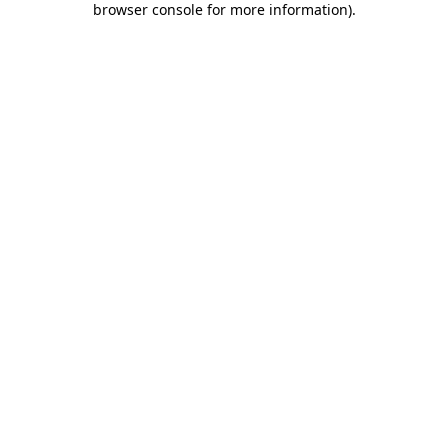
browser console for more information)
.