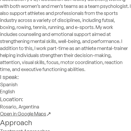
with both women’s and men’s teams as a team psychologist. I
also support athletes and professionals from the sports
industry across a variety of disciplines, including futsal,
boxing, rowing, tennis, running, and e-sports. My work
includes counseling and emotional support aimed at
strengthening mental skills, well-being, and performance. I
addition to this, I work part-time as an athlete mental-trainer
helping individuals strengthen their decision-making,
attention, visual skills, focus, motor coordination, reaction
time, and executive functioning abilities.
I speak:
Spanish
English
Location:
Rosario, Argentina
Open in Google Maps
Approach