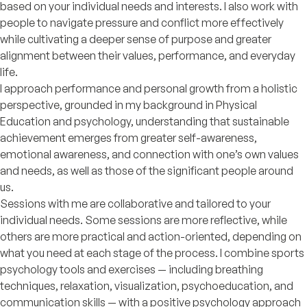
based on your individual needs and interests. I also work with
people to navigate pressure and conflict more effectively
while cultivating a deeper sense of purpose and greater
alignment between their values, performance, and everyday
life.
I approach performance and personal growth from a holistic
perspective, grounded in my background in Physical
Education and psychology, understanding that sustainable
achievement emerges from greater self-awareness,
emotional awareness, and connection with one’s own values
and needs, as well as those of the significant people around
us.
Sessions with me are collaborative and tailored to your
individual needs. Some sessions are more reflective, while
others are more practical and action-oriented, depending on
what you need at each stage of the process. I combine sports
psychology tools and exercises — including breathing
techniques, relaxation, visualization, psychoeducation, and
communication skills — with a positive psychology approach