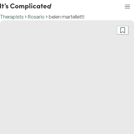
Therapists
Rosario
belen martelletti