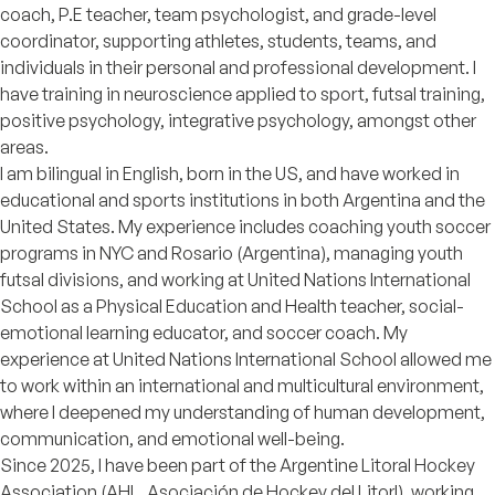
coach, P.E teacher, team psychologist, and grade-level
coordinator, supporting athletes, students, teams, and
individuals in their personal and professional development. I
have training in neuroscience applied to sport, futsal training,
positive psychology, integrative psychology, amongst other
areas.
I am bilingual in English, born in the US, and have worked in
educational and sports institutions in both Argentina and the
United States. My experience includes coaching youth soccer
programs in NYC and Rosario (Argentina), managing youth
futsal divisions, and working at United Nations International
School as a Physical Education and Health teacher, social-
emotional learning educator, and soccer coach. My
experience at United Nations International School allowed me
to work within an international and multicultural environment,
where I deepened my understanding of human development,
communication, and emotional well-being.
Since 2025, I have been part of the Argentine Litoral Hockey
Association (AHL, Asociación de Hockey del Litorl), working