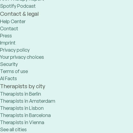
Spotify Podcast
Contact & legal
Help Center
Contact
Press
Imprint
Privacy policy
Your privacy choices
Security
Terms of use
AI Facts
Therapists by city
Therapists in Berlin
Therapists in Amsterdam
Therapists in Lisbon
Therapists in Barcelona
Therapists in Vienna
See all cities