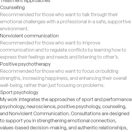
Treatment Approaches
Counselling
Recommended for those who want to talk through their
emotional challenges with a professional in a safe, supportive
environment.
Nonviolent communication
Recommended for those who want to improve
communication and to regulate conflicts by learning how to
express their feelings and needs and listening to other’s.
Positive psychotherapy
Recommended for those who want to focus on building
strengths, increasing happiness, and enhancing their overall
well-being, rather than just focusing on problems.
Sport psychology
My work integrates the approaches of sport and performance
psychology, neuroscience, positive psychology, counseling,
and Nonviolent Communication. Consultations are designed
to support you in strengthening emotional connection,
values-based decision-making, and authentic relationships,