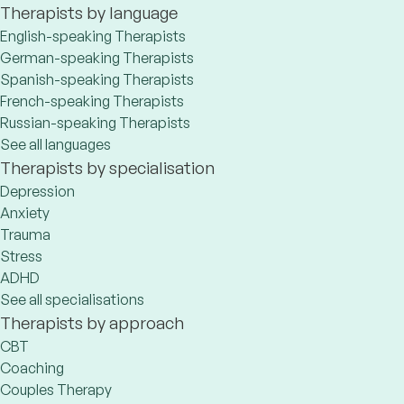
Therapists by language
English-speaking Therapists
German-speaking Therapists
Spanish-speaking Therapists
French-speaking Therapists
Russian-speaking Therapists
See all languages
Therapists by specialisation
Depression
Anxiety
Trauma
Stress
ADHD
See all specialisations
Therapists by approach
CBT
Coaching
Couples Therapy