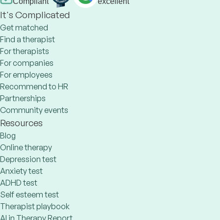
Compliant
excellent
It's Complicated
Get matched
Find a therapist
For therapists
For companies
For employees
Recommend to HR
Partnerships
Community events
Resources
Blog
Online therapy
Depression test
Anxiety test
ADHD test
Self esteem test
Therapist playbook
AI in Therapy Report