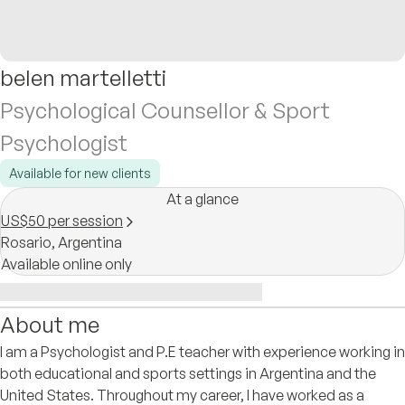
belen martelletti
Psychological Counsellor & Sport
Psychologist
Available for new clients
At a glance
US$50 per session
Rosario,
Argentina
Available online only
About me
I am a Psychologist and P.E teacher with experience working in
both educational and sports settings in Argentina and the
United States. Throughout my career, I have worked as a