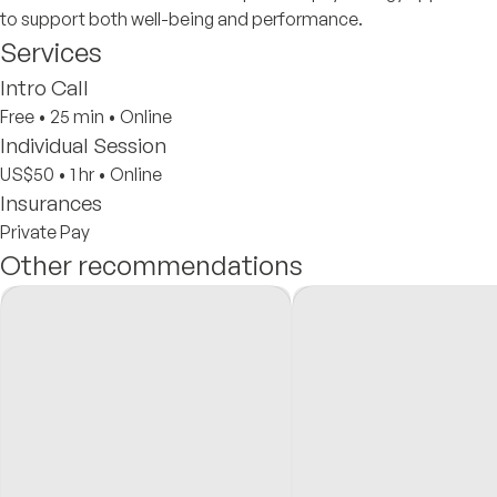
to support both well-being and performance.
Services
Intro Call
Free
•
25 min
•
Online
Individual Session
US$50
•
1 hr
•
Online
Insurances
Private Pay
Other recommendations