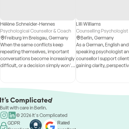
Hélène Schneider-Hennes
Lilli Williams
Psychological Counsellor & Coach
Counselling Psychologist
Freiburg im Breisgau,
Germany
Berlin,
Germany
When the same conflicts keep
As a German, English and
repeating themselves, important
speaking psychologist a
conversations become increasingly
counsellor I support client
difficult, or a decision simply won't
gaining clarity, perspecti
let go, a non-judgmental space can
strength by addressing th
help you see things from a different
thoughts, emotions, and 
perspective.
states.
Built with care in Berlin.
©
2026
It's Complicated
GDPR
Rated