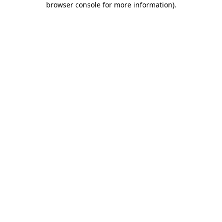
browser console for more information)
.