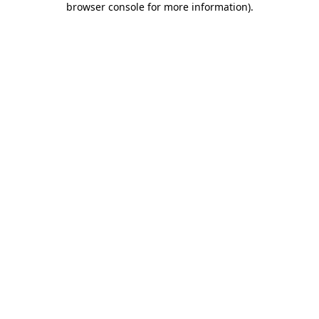
browser console for more information)
.