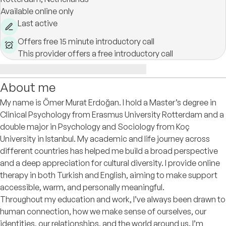
Available online only
Last active
Offers free 15 minute introductory call
This provider offers a free introductory call
About me
My name is Ömer Murat Erdoğan. I hold a Master’s degree in
Clinical Psychology from Erasmus University Rotterdam and a
double major in Psychology and Sociology from Koç
University in Istanbul. My academic and life journey across
different countries has helped me build a broad perspective
and a deep appreciation for cultural diversity. I provide online
therapy in both Turkish and English, aiming to make support
accessible, warm, and personally meaningful.
Throughout my education and work, I’ve always been drawn to
human connection, how we make sense of ourselves, our
identities, our relationships, and the world around us. I’m