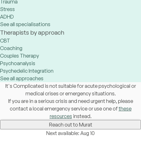
Trauma
Stress
ADHD
See all specialisations
Therapists by approach
CBT
Coaching
Couples Therapy
Psychoanalysis
Psychedelic Integration
See all approaches
It's Complicated is not suitable for acute psychological or
medical crises or emergency situations.
If you are in a serious crisis and need urgent help, please
contact a local emergency service or use one of
these
resources
instead.
Reach out to Murat
Next available: Aug 10