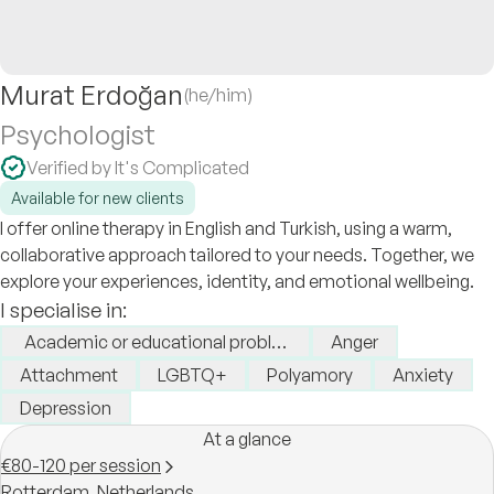
Murat Erdoğan
(he/him)
Psychologist
Verified by It's Complicated
Available for new clients
I offer online therapy in English and Turkish, using a warm,
collaborative approach tailored to your needs. Together, we
explore your experiences, identity, and emotional wellbeing.
I specialise in:
Academic or educational problems
Anger
Attachment
LGBTQ+
Polyamory
Anxiety
Depression
At a glance
€80-120 per session
Rotterdam,
Netherlands