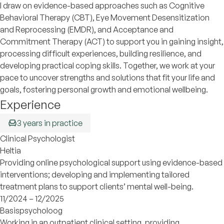
I draw on evidence-based approaches such as Cognitive
Behavioral Therapy (CBT), Eye Movement Desensitization
and Reprocessing (EMDR), and Acceptance and
Commitment Therapy (ACT) to support you in gaining insight,
processing difficult experiences, building resilience, and
developing practical coping skills. Together, we work at your
pace to uncover strengths and solutions that fit your life and
goals, fostering personal growth and emotional wellbeing.
Experience
3 years in practice
Clinical Psychologist
Heltia
Providing online psychological support using evidence-based
interventions; developing and implementing tailored
treatment plans to support clients’ mental well-being.
11/2024 – 12/2025
Basispsycholoog
Working in an outpatient clinical setting, providing