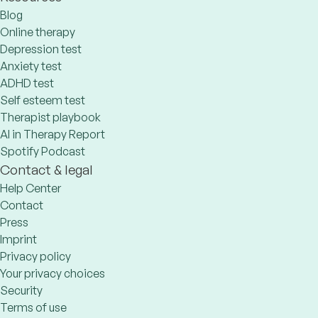
Blog
Online therapy
Depression test
Anxiety test
ADHD test
Self esteem test
Therapist playbook
AI in Therapy Report
Spotify Podcast
Contact & legal
Help Center
Contact
Press
Imprint
Privacy policy
Your privacy choices
Security
Terms of use