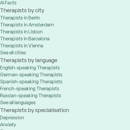
AI Facts
Therapists by city
Therapists in Berlin
Therapists in Amsterdam
Therapists in Lisbon
Therapists in Barcelona
Therapists in Vienna
See all cities
Therapists by language
English-speaking Therapists
German-speaking Therapists
Spanish-speaking Therapists
French-speaking Therapists
Russian-speaking Therapists
See all languages
Therapists by specialisation
Depression
Anxiety