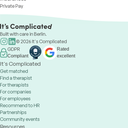
Private Pay
Built with care in Berlin.
©
2026
It's Complicated
GDPR
Rated
Compliant
excellent
It's Complicated
Get matched
Find a therapist
For therapists
For companies
For employees
Recommend to HR
Partnerships
Community events
Resources