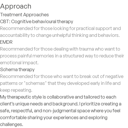
Approach
Treatment Approaches
CBT: Cognitive behavioural therapy
Recommended for those looking for practical support and
accountability to change unhelpful thinking and behaviors.
EMDR
Recommended for those dealing with trauma who want to
process painful memories in a structured way to reduce their
emotional impact.
Schema therapy
Recommended for those who want to break out of negative
patterns or "schemas" that they developed early in life and
keep repeating.
My therapeutic style is collaborative and tailored to each
client’s unique needs and background. I prioritize creating a
safe, respectful, and non-judgmental space where you feel
comfortable sharing your experiences and exploring
challenges.