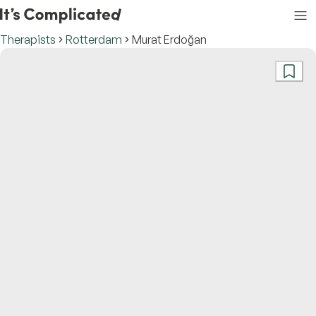
Therapists
Rotterdam
Murat Erdoğan