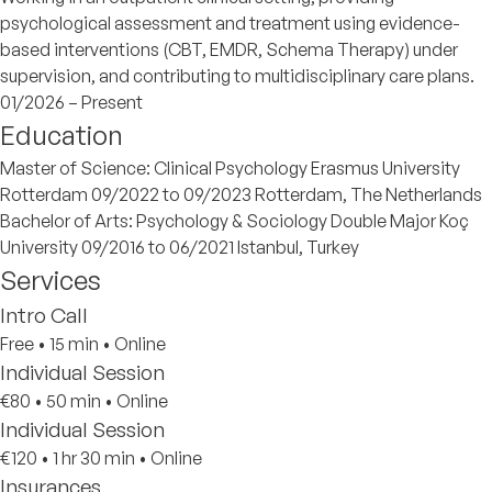
psychological assessment and treatment using evidence-
based interventions (CBT, EMDR, Schema Therapy) under
supervision, and contributing to multidisciplinary care plans.
01/2026 – Present
Education
Master of Science: Clinical Psychology Erasmus University
Rotterdam 09/2022 to 09/2023 Rotterdam, The Netherlands
Bachelor of Arts: Psychology & Sociology Double Major Koç
University 09/2016 to 06/2021 Istanbul, Turkey
Services
Intro Call
Free
•
15 min
•
Online
Individual Session
€80
•
50 min
•
Online
Individual Session
€120
•
1 hr 30 min
•
Online
Insurances