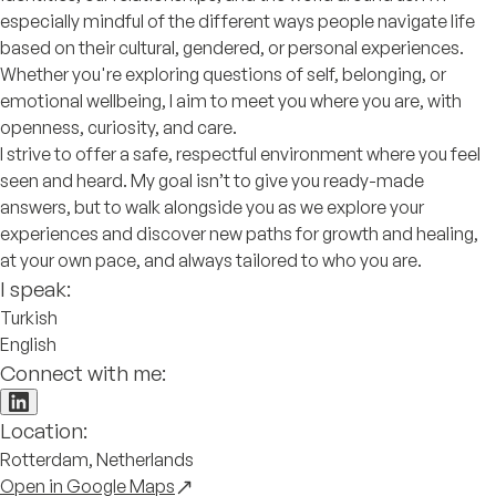
especially mindful of the different ways people navigate life
based on their cultural, gendered, or personal experiences.
Whether you're exploring questions of self, belonging, or
emotional wellbeing, I aim to meet you where you are, with
openness, curiosity, and care.
I strive to offer a safe, respectful environment where you feel
seen and heard. My goal isn’t to give you ready-made
answers, but to walk alongside you as we explore your
experiences and discover new paths for growth and healing,
at your own pace, and always tailored to who you are.
I speak:
Turkish
English
Connect with me:
Location:
Rotterdam, Netherlands
Open in Google Maps