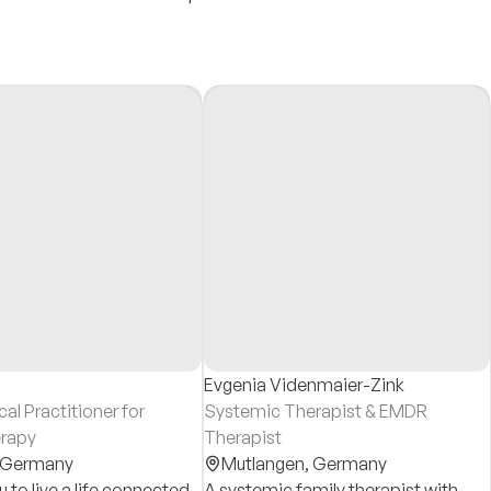
Evgenia Videnmaier-Zink
l Practitioner for
Systemic Therapist & EMDR
rapy
Therapist
Germany
Mutlangen,
Germany
 to live a life connected
A systemic family therapist with