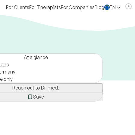
For Clients
For Therapists
For Companies
Blog
EN
At a glance
ion
ermany
ne only
Reach out to Dr. med.
Save