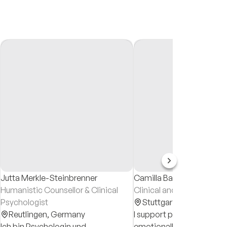
Jutta Merkle-Steinbrenner
Camilla Baur
Humanistic Counsellor & Clinical
Clinical and Health Psych
Psychologist
Stuttgart,
Germany
Reutlingen,
Germany
I support people who feel
Ich bin Psychologin und
emotionally overwhelmed,