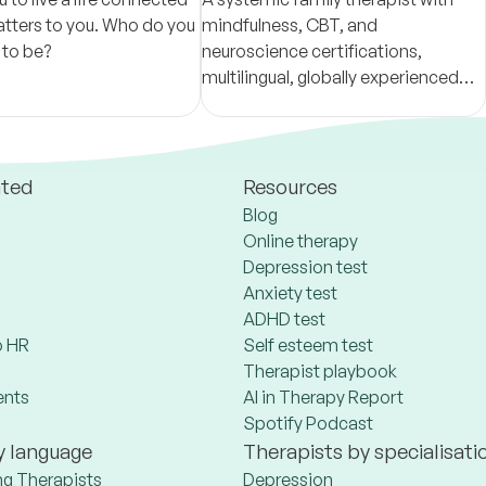
tters to you. Who do you
mindfulness, CBT, and
 to be?
neuroscience certifications,
multilingual, globally experienced—
and culturally sensitive, fostering
positive transformations.
ated
Resources
Blog
Online therapy
Depression test
Anxiety test
ADHD test
 HR
Self esteem test
Therapist playbook
ents
AI in Therapy Report
Spotify Podcast
y language
Therapists by specialisati
ng Therapists
Depression