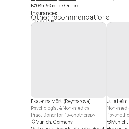
Methoden.
€204
•
50 min
•
Online
Insurances
Other recommendations
Private Pay
Private Insurance
Reimbursement
Ekaterina Mörtl (Reymarova)
Julia Leim
Psychologist & Non-medical
Non-medica
Practitioner for Psychotherapy
Psychothe
Munich,
Germany
Munich,
With over a decade of professional
Helping you