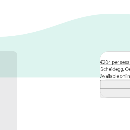
€204 per sess
Scheidegg,
G
Available onli