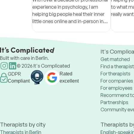
experience in psychology, I am
to what ma
helping big people heal their inner
really want
little ones online and in-person in
Munich area (Gräfelfing).
It's Complic
Built with care in Berlin.
Get matched
©
2026
It's Complicated
Find a therapist
For therapists
GDPR
Rated
For companies
Compliant
excellent
For employees
Recommend to
Partnerships
Community ev
Therapists by city
Therapists b
Therapists in Berlin
English-speaki