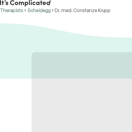
Therapists
Scheidegg
Dr. med. Constanze Krupp