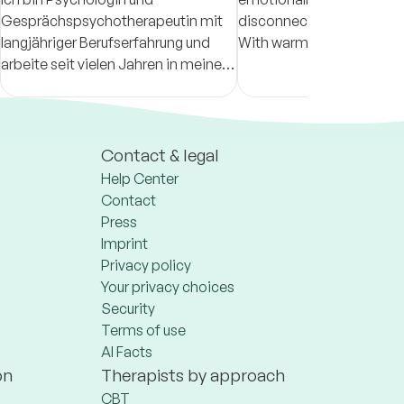
Gesprächspsychotherapeutin mit
disconnected from thems
langjähriger Berufserfahrung und
With warmth, honesty, an
arbeite seit vielen Jahren in meiner
help clients reconnect wit
eigenen Praxis in Reutlingen.
emotions and develop a 
understanding of themse
Contact & legal
Help Center
Contact
Press
Imprint
Privacy policy
Your privacy choices
Security
Terms of use
AI Facts
on
Therapists by approach
CBT