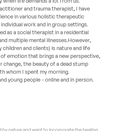
lly when life demands a lot from us.
actitioner and trauma therapist, I have
ence in various holistic therapeutic
individual work and in group settings.
 as a social therapist in a residential
d multiple mental illnesses. ​ However,
hildren and clients) is nature and life
e of emotion that brings a new perspective,
 for change, the beauty of a dead stump
 with whom I spent my morning.
 and young people - online and in person.
by nature and want to incorporate the healing