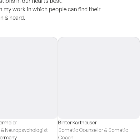
tions in our hearts best.
h my work in which people can find their
n & heard.
germeier
Bihter Kartheuser
 & Neuropsychologist
Somatic Counsellor & Somatic
ermany
Coach