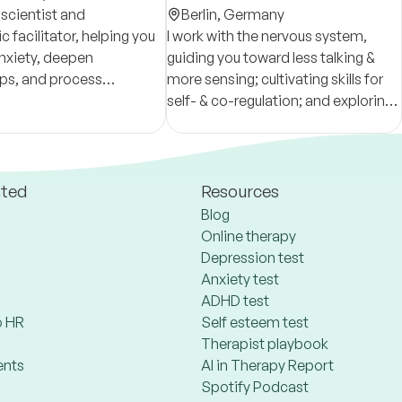
oscientist and
Berlin,
Germany
 facilitator, helping you
I work with the nervous system,
nxiety, deepen
guiding you toward less talking &
ips, and process
more sensing; cultivating skills for
or lasting growth.
self- & co-regulation; and exploring
we create a safe space
life’s matters through a lens of
aling.
resilience. You can book a free first
session!
ated
Resources
Blog
Online therapy
Depression test
Anxiety test
ADHD test
 HR
Self esteem test
Therapist playbook
ents
AI in Therapy Report
Spotify Podcast