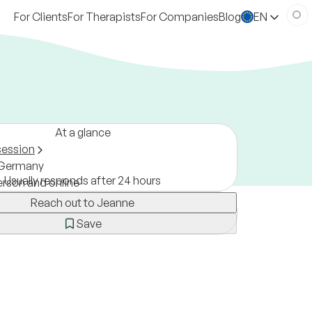
For Clients
For Therapists
For Companies
Blog
EN
At a glance
session
Germany
Usually responds after 24 hours
erson and online
Reach out to Jeanne
Save