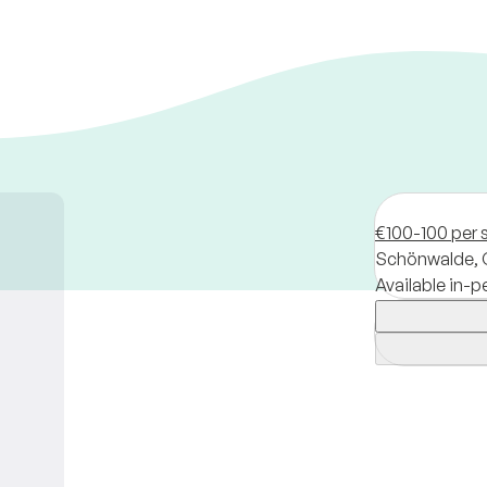
€100-100 per 
Schönwalde,
Available in-p