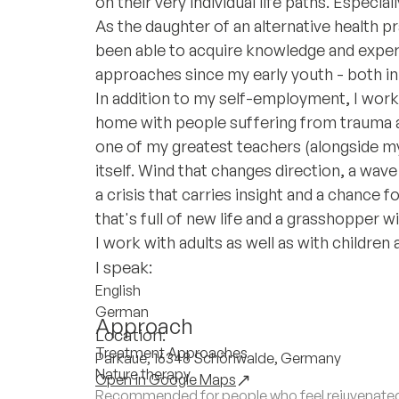
on their very individual life paths. Especia
As the daughter of an alternative health pr
been able to acquire knowledge and experi
approaches since my early youth - both in 
In addition to my self-employment, I worked
home with people suffering from trauma an
one of my greatest teachers (alongside my c
itself. Wind that changes direction, a wav
a crisis that carries insight and a chance
that's full of new life and a grasshopper
I work with adults as well as with children
I speak:
English
German
Approach
Location:
Treatment Approaches
Parkaue, 16348 Schönwalde, Germany
Nature therapy
Open in Google Maps
Recommended for people who feel rejuvenated 