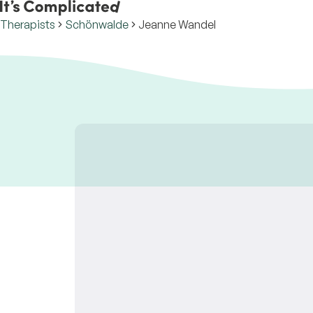
Therapists
Schönwalde
Jeanne Wandel