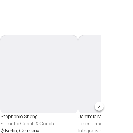
Stephanie Sheng
Jammie Martin
Somatic Coach & Coach
Transpersonal Counsellor
Berlin,
Germany
Integrative Counsellor