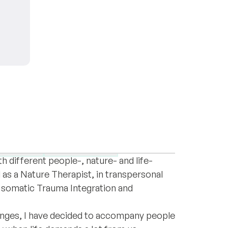
oul and human being with a wealth of
epression
High sensitivity
 different people-, nature- and life-
 as a Nature Therapist, in transpersonal
 somatic Trauma Integration and
enges, I have decided to accompany people