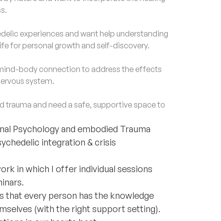
s.
lic experiences and want help understanding
life for personal growth and self-discovery.
ind-body connection to address the effects
 nervous system.
trauma and need a safe, supportive space to
sonal Psychology and embodied Trauma
sychedelic integration & crisis
rk in which I offer individual sessions
minars.
e is that every person has the knowledge
mselves (with the right support setting).