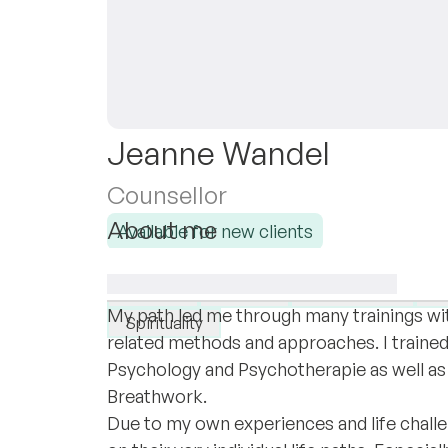
Jeanne Wandel
Counsellor
About me
Available for new clients
I am a woman, daughter, sister, mother, s
I specialise in:
experience in inner worlds.
Trauma
Anxiety
Attachment
D
My path led me through many trainings with
Spirituality
related methods and approaches. I trained
Psychology and Psychotherapie as well as
Breathwork.
Due to my own experiences and life chall