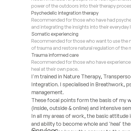
power of the outdoors into their therapy proces
Psychedelic integration therapy
Recommended for those who have had psychede
and integrating the insights into their everyday 
Somatic experiencing
Recommended for those who want to use the m
of trauma and restore natural regulation of the
Trauma informed care
Recommended for those who have experienced 
heal at their own pace.
I'm trained in Nature Therapy, Transper
Integration. I specialised in Breathwork, p
management.
These focal points form the basis of my wo
(inside, outside & online) and intensive se
In all my areas of work, the basic attitud
and ability to become whole and 'heal' the
Services