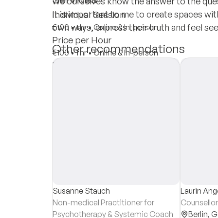
We ourselves know the answer to the ques
It is important to me to create spaces wit
Individual Session
own ways, express their truth and feel see
€100
•
1 hr
•
Online & In-person
Price per Hour
Other recommendations
€100
•
1 hr
•
Online & In-person
Insurances
Private Pay
Susanne Stauch
Laurin An
Non-medical Practitioner for
Counsellor
Psychotherapy & Systemic Coach
Berlin,
G