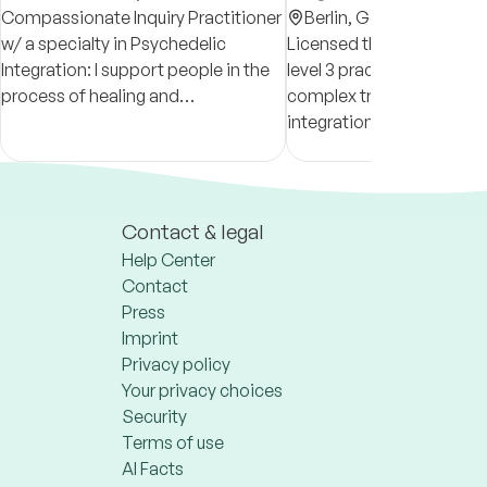
Compassionate Inquiry Practitioner
Berlin,
Germany
w/ a specialty in Psychedelic
Licensed therapist & certi
Integration: I support people in the
level 3 practitioner—speci
process of healing and
complex trauma & plant 
reconnecting with their whole,
integration. I offer an incl
authentic Selves, and to live and
space that meets you whe
create from this alignment.
at, so you can feel seen a
Contact & legal
Help Center
Contact
Press
Imprint
Privacy policy
Your privacy choices
Security
Terms of use
AI Facts