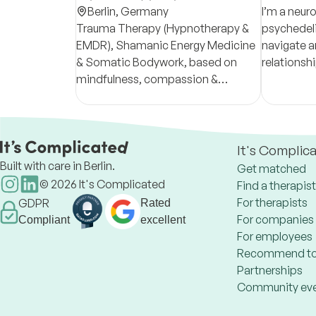
Berlin,
Germany
I’m a neur
Trauma Therapy (Hypnotherapy &
psychedelic
EMDR), Shamanic Energy Medicine
navigate a
& Somatic Bodywork, based on
relationsh
mindfulness, compassion &
emotions f
acceptance. A holistic approach
Together, 
rooted in depth psychology &
for your he
ancient wisdom.
It's Complic
Built with care in Berlin.
Get matched
©
2026
It's Complicated
Find a therapist
For therapists
GDPR
Rated
For companies
Compliant
excellent
For employees
Recommend to
Partnerships
Community ev