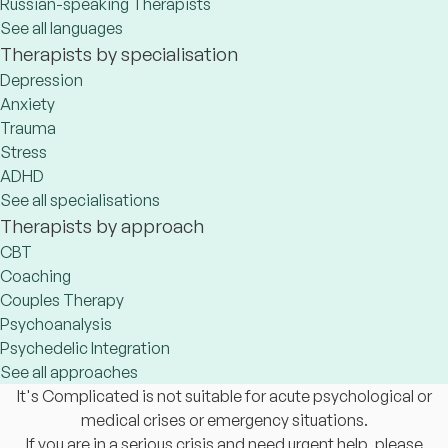
Russian-speaking Therapists
See all languages
Therapists by specialisation
Depression
Anxiety
Trauma
Stress
ADHD
See all specialisations
Therapists by approach
CBT
Coaching
Couples Therapy
Psychoanalysis
Psychedelic Integration
See all approaches
It's Complicated is not suitable for acute psychological or
medical crises or emergency situations.
If you are in a serious crisis and need urgent help, please