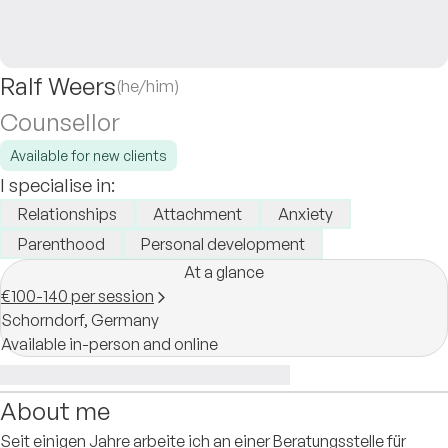
Ralf Weers
(he/him)
Counsellor
Available for new clients
I specialise in:
Relationships
Attachment
Anxiety
Parenthood
Personal development
At a glance
€100-140 per session
Schorndorf,
Germany
Available in-person and online
About me
Seit einigen Jahre arbeite ich an einer Beratungsstelle für