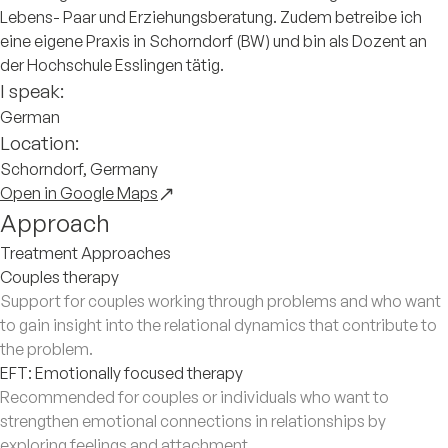
Lebens- Paar und Erziehungsberatung. Zudem betreibe ich
eine eigene Praxis in Schorndorf (BW) und bin als Dozent an
der Hochschule Esslingen tätig.
I speak:
German
Location:
Schorndorf, Germany
Open in Google Maps
Approach
Treatment Approaches
Couples therapy
Support for couples working through problems and who want
to gain insight into the relational dynamics that contribute to
the problem.
EFT: Emotionally focused therapy
Recommended for couples or individuals who want to
strengthen emotional connections in relationships by
exploring feelings and attachment.