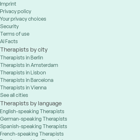
Imprint
Privacy policy
Your privacy choices
Security
Terms of use
AI Facts
Therapists by city
Therapists in Berlin
Therapists in Amsterdam
Therapists in Lisbon
Therapists in Barcelona
Therapists in Vienna
See all cities
Therapists by language
English-speaking Therapists
German-speaking Therapists
Spanish-speaking Therapists
French-speaking Therapists