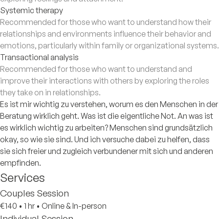
Systemic therapy
Recommended for those who want to understand how their
relationships and environments influence their behavior and
emotions, particularly within family or organizational systems.
Transactional analysis
Recommended for those who want to understand and
improve their interactions with others by exploring the roles
they take on in relationships.
Es ist mir wichtig zu verstehen, worum es den Menschen in der
Beratung wirklich geht. Was ist die eigentliche Not. An was ist
es wirklich wichtig zu arbeiten? Menschen sind grundsätzlich
okay, so wie sie sind. Und ich versuche dabei zu helfen, dass
sie sich freier und zugleich verbundener mit sich und anderen
empfinden.
Services
Couples Session
€140
•
1 hr
•
Online & In-person
Individual Session