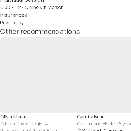
€100
•
1 hr
•
Online & In-person
Insurances
Private Pay
Other recommendations
Oliver Markus
Camilla Baur
Clinical Psychologist &
Clinical and Health Psych
Psychotherapist in training
Stuttgart,
Germany