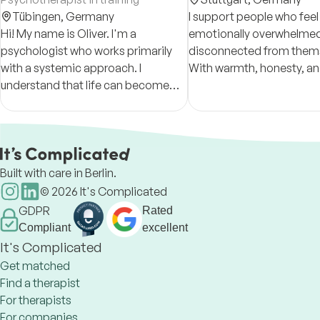
Tübingen,
Germany
I support people who feel
Hi! My name is Oliver. I'm a
emotionally overwhelmed,
psychologist who works primarily
disconnected from thems
with a systemic approach. I
With warmth, honesty, an
understand that life can become
help clients reconnect wit
too much sometimes and I'm here
emotions and develop a 
to provide an extra pillar of support
understanding of themse
to make it a bit easier.
Built with care in Berlin.
©
2026
It's Complicated
GDPR
Rated
Compliant
excellent
It's Complicated
Get matched
Find a therapist
For therapists
For companies