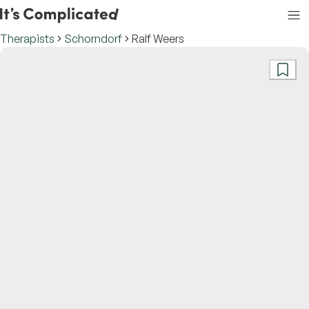
Therapists
Schorndorf
Ralf Weers