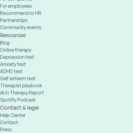
For employees
Recommend to HR
Partnerships
Community events
Resources
Blog
Online therapy
Depression test
Anxiety test
ADHD test
Self esteem test
Therapist playbook
AI in Therapy Report
Spotify Podcast
Contact & legal
Help Center
Contact
Press