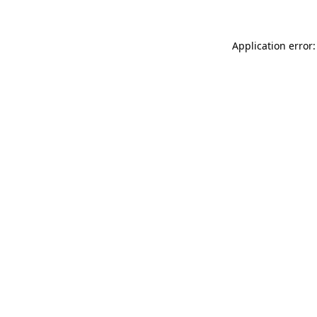
Application error: