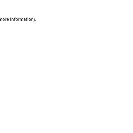
more information)
.