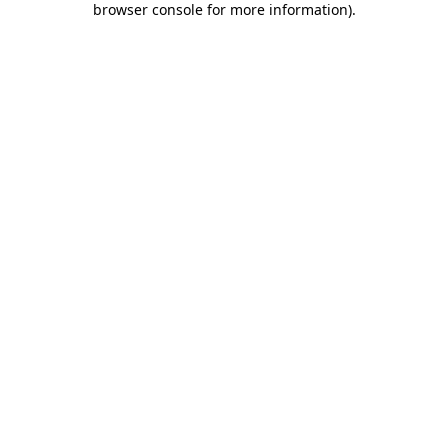
browser console for more information)
.