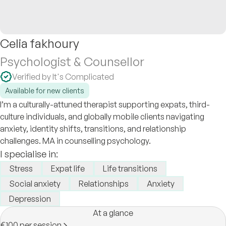
Celia fakhoury
Psychologist & Counsellor
Verified by It's Complicated
Available for new clients
I’m a culturally-attuned therapist supporting expats, third-
culture individuals, and globally mobile clients navigating
anxiety, identity shifts, transitions, and relationship
challenges. MA in counselling psychology.
I specialise in:
Stress
Expat life
Life transitions
Social anxiety
Relationships
Anxiety
Depression
At a glance
€100 per session