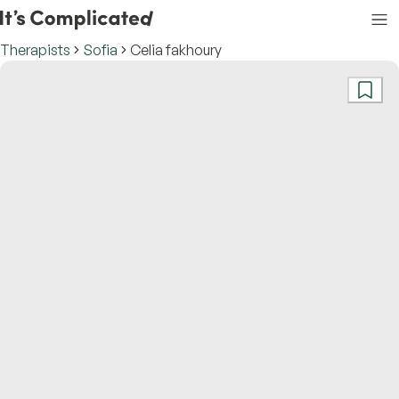
Therapists
Sofia
Celia fakhoury