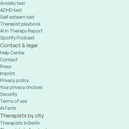
Anxiety test
ADHD test
Self esteem test
Therapist playbook
AI in Therapy Report
Spotify Podcast
Contact & legal
Help Center
Contact
Press
Imprint
Privacy policy
Your privacy choices
Security
Terms of use
AI Facts
Therapists by city
Therapists in Berlin