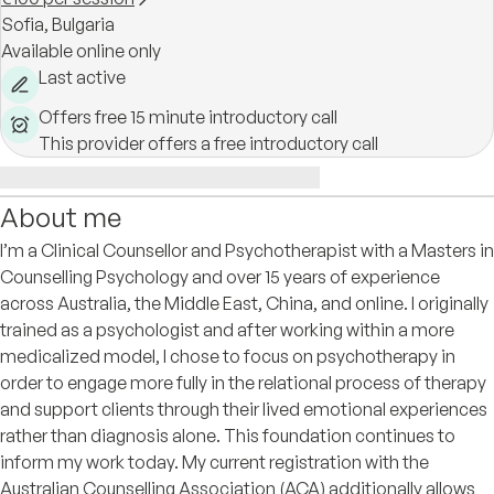
Sofia,
Bulgaria
Available online only
Last active
Offers free 15 minute introductory call
This provider offers a free introductory call
About me
I’m a Clinical Counsellor and Psychotherapist with a Masters in
Counselling Psychology and over 15 years of experience
across Australia, the Middle East, China, and online. I originally
trained as a psychologist and after working within a more
medicalized model, I chose to focus on psychotherapy in
order to engage more fully in the relational process of therapy
and support clients through their lived emotional experiences
rather than diagnosis alone. This foundation continues to
inform my work today. My current registration with the
Australian Counselling Association (ACA) additionally allows