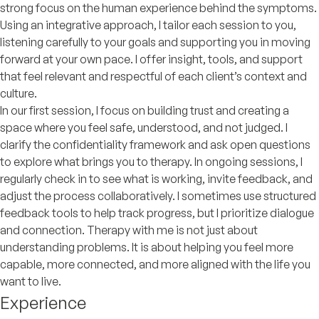
strong focus on the human experience behind the symptoms.
Using an integrative approach, I tailor each session to you,
listening carefully to your goals and supporting you in moving
forward at your own pace. I offer insight, tools, and support
that feel relevant and respectful of each client’s context and
culture.
In our first session, I focus on building trust and creating a
space where you feel safe, understood, and not judged. I
clarify the confidentiality framework and ask open questions
to explore what brings you to therapy. In ongoing sessions, I
regularly check in to see what is working, invite feedback, and
adjust the process collaboratively. I sometimes use structured
feedback tools to help track progress, but I prioritize dialogue
and connection. Therapy with me is not just about
understanding problems. It is about helping you feel more
capable, more connected, and more aligned with the life you
want to live.
Experience