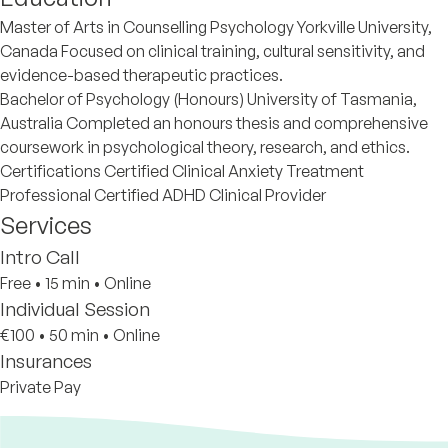
Master of Arts in Counselling Psychology Yorkville University,
Canada Focused on clinical training, cultural sensitivity, and
evidence-based therapeutic practices.
Bachelor of Psychology (Honours) University of Tasmania,
Australia Completed an honours thesis and comprehensive
coursework in psychological theory, research, and ethics.
Certifications Certified Clinical Anxiety Treatment
Professional Certified ADHD Clinical Provider
Services
Intro Call
Free
•
15 min
•
Online
Individual Session
€100
•
50 min
•
Online
Insurances
Private Pay