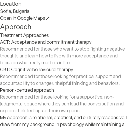
Location:
Sofia, Bulgaria
Open in Google Maps
Approach
Treatment Approaches
ACT: Acceptance and commitment therapy
Recommended for those who want to stop fighting negative
thoughts and learn how to live with more acceptance and
focus on what really matters in life.
CBT: Cognitive behavioural therapy
Recommended for those looking for practical support and
accountability to change unhelpful thinking and behaviors.
Person-centred approach
Recommended for those looking for a supportive, non-
judgmental space where they can lead the conversation and
explore their feelings at their own pace.
My approach is relational, practical, and culturally responsive. I
draw from my background in psychology while maintaining a