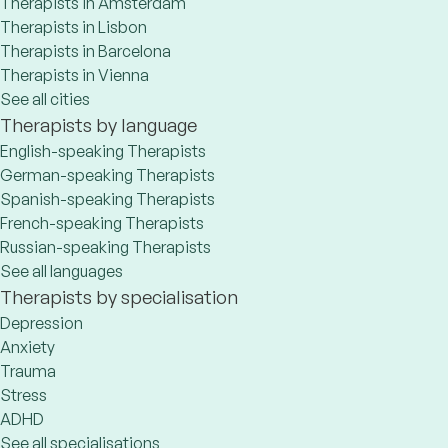
Therapists in Amsterdam
Therapists in Lisbon
Therapists in Barcelona
Therapists in Vienna
See all cities
Therapists by language
English-speaking Therapists
German-speaking Therapists
Spanish-speaking Therapists
French-speaking Therapists
Russian-speaking Therapists
See all languages
Therapists by specialisation
Depression
Anxiety
Trauma
Stress
ADHD
See all specialisations