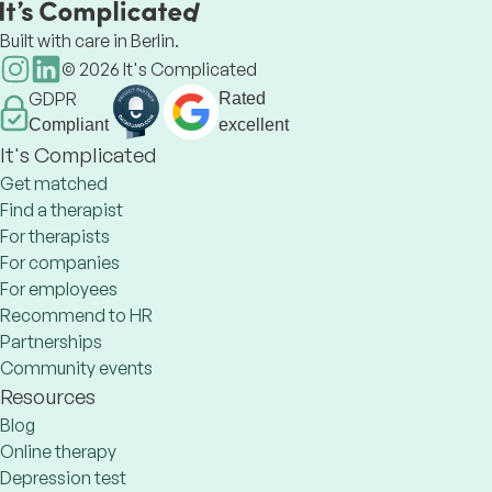
Built with care in Berlin.
©
2026
It's Complicated
GDPR
Rated
Compliant
excellent
It's Complicated
Get matched
Find a therapist
For therapists
For companies
For employees
Recommend to HR
Partnerships
Community events
Resources
Blog
Online therapy
Depression test