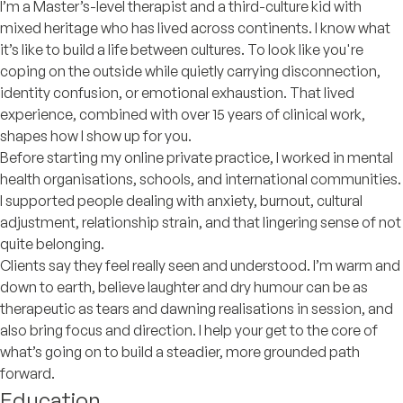
I’m a Master’s-level therapist and a third-culture kid with
mixed heritage who has lived across continents. I know what
it’s like to build a life between cultures. To look like you're
coping on the outside while quietly carrying disconnection,
identity confusion, or emotional exhaustion. That lived
experience, combined with over 15 years of clinical work,
shapes how I show up for you.
Before starting my online private practice, I worked in mental
health organisations, schools, and international communities.
I supported people dealing with anxiety, burnout, cultural
adjustment, relationship strain, and that lingering sense of not
quite belonging.
Clients say they feel really seen and understood. I’m warm and
down to earth, believe laughter and dry humour can be as
therapeutic as tears and dawning realisations in session, and
also bring focus and direction. I help your get to the core of
what’s going on to build a steadier, more grounded path
forward.
Education