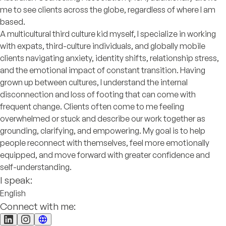
me to see clients across the globe, regardless of where I am
based.
A multicultural third culture kid myself, I specialize in working
with expats, third-culture individuals, and globally mobile
clients navigating anxiety, identity shifts, relationship stress,
and the emotional impact of constant transition. Having
grown up between cultures, I understand the internal
disconnection and loss of footing that can come with
frequent change. Clients often come to me feeling
overwhelmed or stuck and describe our work together as
grounding, clarifying, and empowering. My goal is to help
people reconnect with themselves, feel more emotionally
equipped, and move forward with greater confidence and
self-understanding.
I speak:
English
Connect with me: