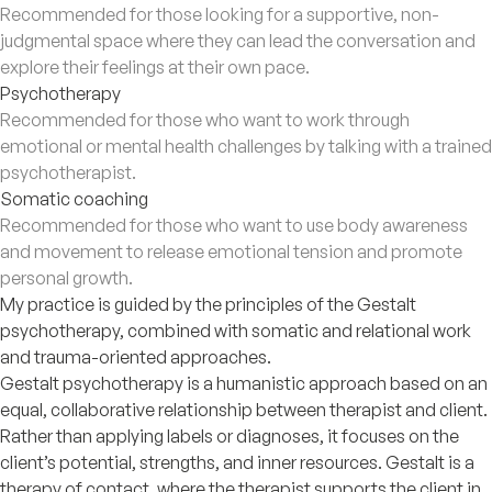
Recommended for those looking for a supportive, non-
judgmental space where they can lead the conversation and
explore their feelings at their own pace.
Psychotherapy
Recommended for those who want to work through
emotional or mental health challenges by talking with a trained
psychotherapist.
Somatic coaching
Recommended for those who want to use body awareness
and movement to release emotional tension and promote
personal growth.
My practice is guided by the principles of the Gestalt
psychotherapy, combined with somatic and relational work
and trauma-oriented approaches.
Gestalt psychotherapy is a humanistic approach based on an
equal, collaborative relationship between therapist and client.
Rather than applying labels or diagnoses, it focuses on the
client’s potential, strengths, and inner resources. Gestalt is a
therapy of contact, where the therapist supports the client in