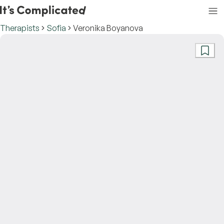
Therapists
Sofia
Veronika Boyanova