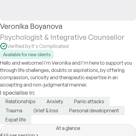
Veronika Boyanova
Psychologist & Integrative Counsellor
Verified by It's Complicated
Available for new clients
Hello and welcome! I'm Veronika and I'm here to support you
through life challenges, doubts or aspirations, by offering
compassion, curiosity and therapeutic expertise in an
accepting and non-judgmental manner.
I specialise in:
Relationships
Anxiety
Panic attacks
Trauma
Grief & loss
Personal development
Expat life
At a glance
€45 per session