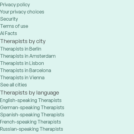
Privacy policy
Your privacy choices
Security
Terms of use
AI Facts
Therapists by city
Therapists in Berlin
Therapists in Amsterdam
Therapists in Lisbon
Therapists in Barcelona
Therapists in Vienna
See all cities
Therapists by language
English-speaking Therapists
German-speaking Therapists
Spanish-speaking Therapists
French-speaking Therapists
Russian-speaking Therapists