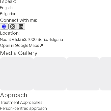
I speak:
English
Bulgarian
Connect with me:
Location:
Neofit Rilski 63, 1000 Sofia, Bulgaria
Open in Google Maps
Media Gallery
Approach
Treatment Approaches
Person-centred approach