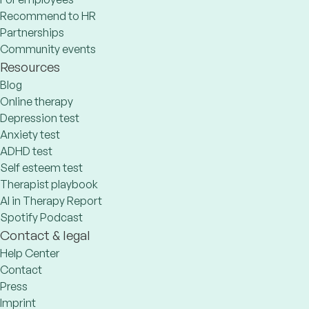
Recommend to HR
Partnerships
Community events
Resources
Blog
Online therapy
Depression test
Anxiety test
ADHD test
Self esteem test
Therapist playbook
AI in Therapy Report
Spotify Podcast
Contact & legal
Help Center
Contact
Press
Imprint