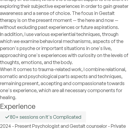
exploring their subjective experiences in order to gain greater
awareness and a sense of choice. The focus in Gestalt
therapy is on the present moment — the here and now —
without excluding past experiences or future aspirations.
In addition, I use various experiential techniques, through
which we examine behavioral mechanisms, aspects of the
person's psyche or important situations in one's live,
approaching one's experiences with curiosity on the levels of
thoughts, emotions, and the body.
When it comes to trauma-related work, I combine relational,
somatic and psychological parts aspects and techniques,
remaining present, accepting and compassionate towards
one's experience, which are all necessary components for
healing.
Experience
80+ sessions on It's Complicated
2024 - Present Psychologist and Gestalt counselor - Private