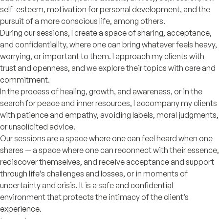
self-esteem, motivation for personal development, and the
pursuit of a more conscious life, among others.
During our sessions, I create a space of sharing, acceptance,
and confidentiality, where one can bring whatever feels heavy,
worrying, or important to them. I approach my clients with
trust and openness, and we explore their topics with care and
commitment.
In the process of healing, growth, and awareness, or in the
search for peace and inner resources, I accompany my clients
with patience and empathy, avoiding labels, moral judgments,
or unsolicited advice.
Our sessions are a space where one can feel heard when one
shares — a space where one can reconnect with their essence,
rediscover themselves, and receive acceptance and support
through life’s challenges and losses, or in moments of
uncertainty and crisis. It is a safe and confidential
environment that protects the intimacy of the client’s
experience.