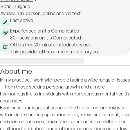
Sofia,
Bulgaria
Available in-person, online and via text
Last active
Experienced on It's Complicated
80+ sessions on It's Complicated
Offers free 20 minute introductory call
This provider offers a free introductory call
About me
In my practice, I work with people facing a wide range of issues
— from those seeking personal growth and a more
harmonious life to individuals with more serious mental health
challenges.
Each case is unique, but some of the topics I commonly work
with include challenging relationships, stress and burnout, loss
and existential crises, traumatic experiences in childhood or
adulthood, addiction, panic attacks, anxiety, depression, low