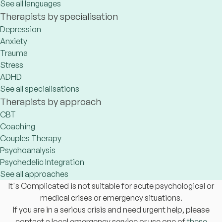
See all languages
Therapists by specialisation
Depression
Anxiety
Trauma
Stress
ADHD
See all specialisations
Therapists by approach
CBT
Coaching
Couples Therapy
Psychoanalysis
Psychedelic Integration
See all approaches
It's Complicated is not suitable for acute psychological or
medical crises or emergency situations.
If you are in a serious crisis and need urgent help, please
contact a local emergency service or use one of
these