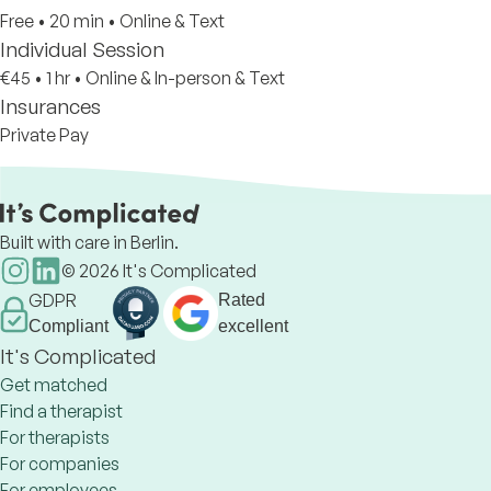
Free
•
20 min
•
Online & Text
Individual Session
€45
•
1 hr
•
Online & In-person & Text
Insurances
Private Pay
Built with care in Berlin.
©
2026
It's Complicated
GDPR
Rated
Compliant
excellent
It's Complicated
Get matched
Find a therapist
For therapists
For companies
For employees