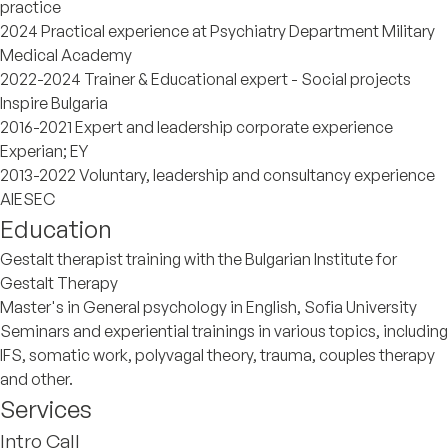
practice
2024 Practical experience at Psychiatry Department Military
Medical Academy
2022-2024 Trainer & Educational expert - Social projects
Inspire Bulgaria
2016-2021 Expert and leadership corporate experience
Experian; EY
2013-2022 Voluntary, leadership and consultancy experience
AIESEC
Education
Gestalt therapist training with the Bulgarian Institute for
Gestalt Therapy
Master's in General psychology in English, Sofia University
Seminars and experiential trainings in various topics, including
IFS, somatic work, polyvagal theory, trauma, couples therapy
and other.
Services
Intro Call