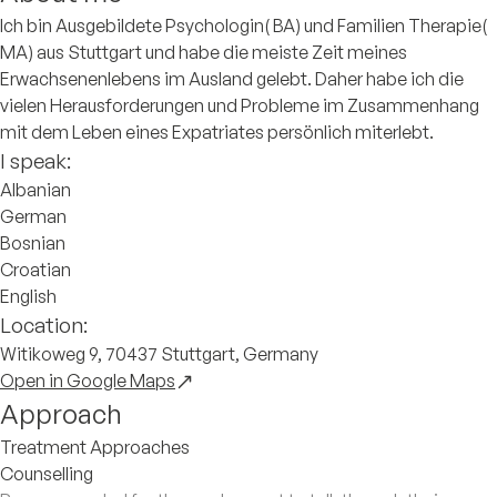
Ich bin Ausgebildete Psychologin( BA) und Familien Therapie(
MA) aus Stuttgart und habe die meiste Zeit meines
Erwachsenenlebens im Ausland gelebt. Daher habe ich die
vielen Herausforderungen und Probleme im Zusammenhang
mit dem Leben eines Expatriates persönlich miterlebt.
I speak:
Albanian
German
Bosnian
Croatian
English
Location:
Witikoweg 9, 70437 Stuttgart, Germany
Open in Google Maps
Approach
Treatment Approaches
Counselling