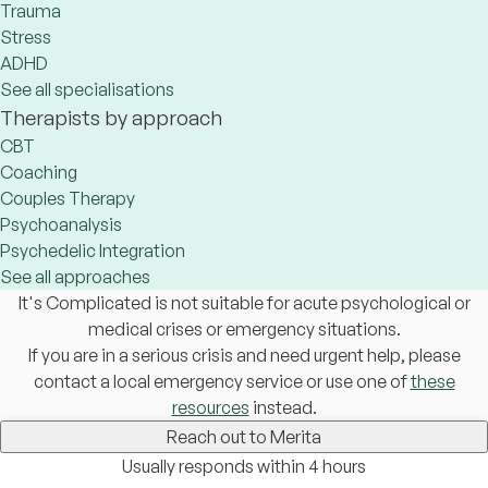
Trauma
Stress
ADHD
See all specialisations
Therapists by approach
CBT
Coaching
Couples Therapy
Psychoanalysis
Psychedelic Integration
See all approaches
It's Complicated is not suitable for acute psychological or
medical crises or emergency situations.
If you are in a serious crisis and need urgent help, please
contact a local emergency service or use one of
these
resources
instead.
Reach out to Merita
Usually responds within 4 hours