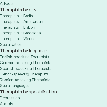
AI Facts
Therapists by city
Therapists in Berlin
Therapists in Amsterdam
Therapists in Lisbon
Therapists in Barcelona
Therapists in Vienna
See all cities
Therapists by language
English-speaking Therapists
German-speaking Therapists
Spanish-speaking Therapists
French-speaking Therapists
Russian-speaking Therapists
See all languages
Therapists by specialisation
Depression
Anxiety