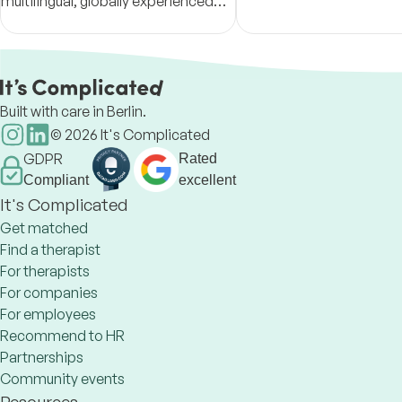
multilingual, globally experienced—
too much sometimes and
and culturally sensitive, fostering
to provide an extra pillar
positive transformations.
to make it a bit easier.
Built with care in Berlin.
©
2026
It's Complicated
GDPR
Rated
Compliant
excellent
It's Complicated
Get matched
Find a therapist
For therapists
For companies
For employees
Recommend to HR
Partnerships
Community events
Resources