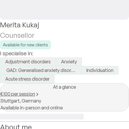
Merita Kukaj
Counsellor
Available for new clients
I specialise in:
Adjustment disorders
Anxiety
GAD: Generalised anxiety disorder
Individuation
Acute stress disorder
At a glance
€100 per session
Stuttgart,
Germany
Available in-person and online
About me