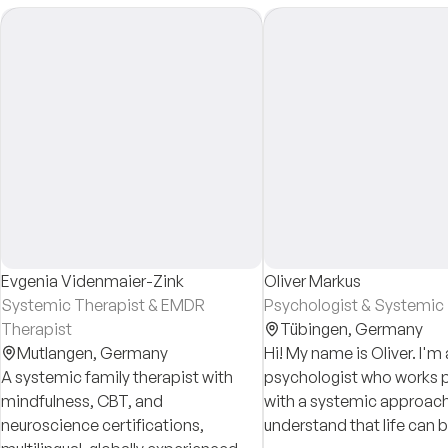
Evgenia Videnmaier-Zink
Oliver Markus
Systemic Therapist & EMDR
Psychologist & Systemic
Therapist
Tübingen,
Germany
Mutlangen,
Germany
Hi! My name is Oliver. I'm 
A systemic family therapist with
psychologist who works p
mindfulness, CBT, and
with a systemic approach.
neuroscience certifications,
understand that life can