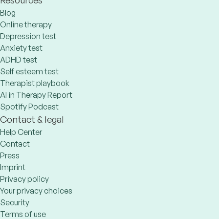
Blog
Online therapy
Depression test
Anxiety test
ADHD test
Self esteem test
Therapist playbook
AI in Therapy Report
Spotify Podcast
Contact & legal
Help Center
Contact
Press
Imprint
Privacy policy
Your privacy choices
Security
Terms of use