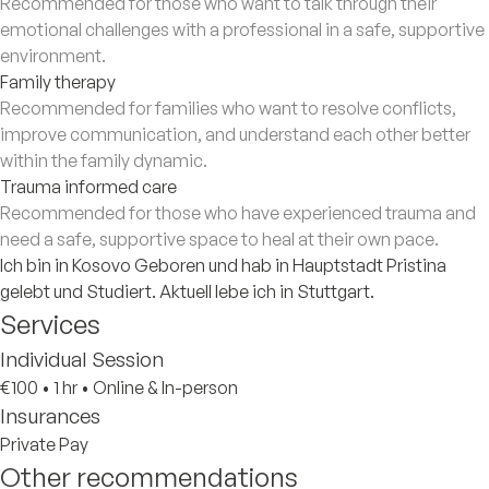
Recommended for those who want to talk through their
emotional challenges with a professional in a safe, supportive
environment.
Family therapy
Recommended for families who want to resolve conflicts,
improve communication, and understand each other better
within the family dynamic.
Trauma informed care
Recommended for those who have experienced trauma and
need a safe, supportive space to heal at their own pace.
Ich bin in Kosovo Geboren und hab in Hauptstadt Pristina
gelebt und Studiert. Aktuell lebe ich in Stuttgart.
Services
Individual Session
€100
•
1 hr
•
Online & In-person
Insurances
Private Pay
Other recommendations