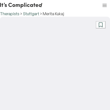
Therapists
Stuttgart
Merita Kukaj