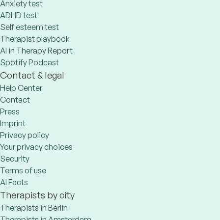
Anxiety test
ADHD test
Self esteem test
Therapist playbook
AI in Therapy Report
Spotify Podcast
Contact & legal
Help Center
Contact
Press
Imprint
Privacy policy
Your privacy choices
Security
Terms of use
AI Facts
Therapists by city
Therapists in Berlin
Therapists in Amsterdam