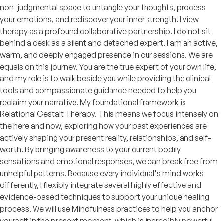
non-judgmental space to untangle your thoughts, process
your emotions, and rediscover your inner strength. I view
therapy as a profound collaborative partnership. I do not sit
behind a desk as a silent and detached expert. I am an active,
warm, and deeply engaged presence in our sessions. We are
equals on this journey. You are the true expert of your own life,
and my role is to walk beside you while providing the clinical
tools and compassionate guidance needed to help you
reclaim your narrative. My foundational framework is
Relational Gestalt Therapy. This means we focus intensely on
the here and now, exploring how your past experiences are
actively shaping your present reality, relationships, and self-
worth. By bringing awareness to your current bodily
sensations and emotional responses, we can break free from
unhelpful patterns. Because every individual's mind works
differently, I flexibly integrate several highly effective and
evidence-based techniques to support your unique healing
process. We will use Mindfulness practices to help you anchor
yourself in the present moment, which is incredibly powerful