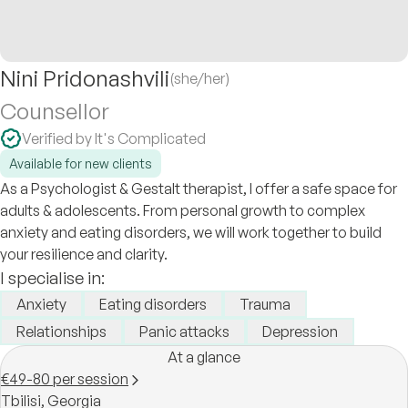
Nini Pridonashvili
(she/her)
Counsellor
Verified by It's Complicated
Available for new clients
As a Psychologist & Gestalt therapist, I offer a safe space for
adults & adolescents. From personal growth to complex
anxiety and eating disorders, we will work together to build
your resilience and clarity.
I specialise in:
Anxiety
Eating disorders
Trauma
Relationships
Panic attacks
Depression
At a glance
€49-80 per session
Tbilisi,
Georgia