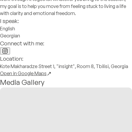
my goal is to help you move from feeling stuck to living a life
with clarity and emotional freedom.
I speak:
English
Georgian
Connect with me:
Location:
Kote Makharadze Street 1, "insight", Room 8, Tbilisi, Georgia
Open in Google Maps
Media Gallery