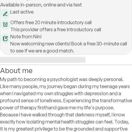
Available in-person, online and via text
Last active
Offers free 20 minute introductory call
This provider offers a free introductory call
Note from Nini
Now welcoming new clients! Book a free 30-minute call
to see if we are a good match.
About me
My path to becoming a psychologist was deeply personal.
Like many people, my journey began during my teenage years
when I navigated my own struggles with depression and a
profound sense of loneliness. Experiencing the transformative
power of therapy firsthand gave me my life's purpose.
Because I have walked through that darkness myself, I know
exactly how isolating mental health struggles can feel. Today,
it is my greatest privilege to be the grounded and supportive