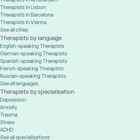
Therapists in Lisbon
Therapists in Barcelona
Therapists in Vienna
See all cities
Therapists by language
English-speaking Therapists
German-speaking Therapists
Spanish-speaking Therapists
French-speaking Therapists
Russian-speaking Therapists
See all languages
Therapists by specialisation
Depression
Anxiety
Trauma
Stress
ADHD
See all specialisations