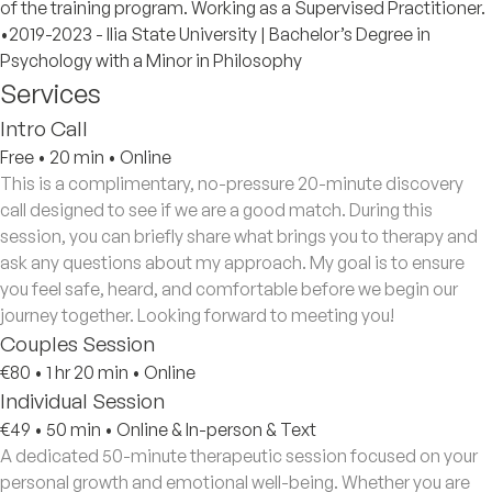
of the training program. Working as a Supervised Practitioner.
•2019-2023 - Ilia State University | Bachelor’s Degree in
Psychology with a Minor in Philosophy
Services
Intro Call
Free
•
20 min
•
Online
This is a complimentary, no-pressure 20-minute discovery
call designed to see if we are a good match. During this
session, you can briefly share what brings you to therapy and
ask any questions about my approach. My goal is to ensure
you feel safe, heard, and comfortable before we begin our
journey together. Looking forward to meeting you!
Couples Session
€80
•
1 hr 20 min
•
Online
Individual Session
€49
•
50 min
•
Online & In-person & Text
A dedicated 50-minute therapeutic session focused on your
personal growth and emotional well-being. Whether you are