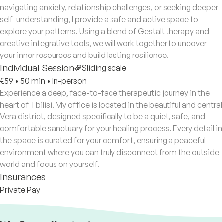
navigating anxiety, relationship challenges, or seeking deeper
self-understanding, I provide a safe and active space to
explore your patterns. Using a blend of Gestalt therapy and
creative integrative tools, we will work together to uncover
your inner resources and build lasting resilience.
Individual Session
Sliding scale
€59
•
50 min
•
In-person
Experience a deep, face-to-face therapeutic journey in the
heart of Tbilisi. My office is located in the beautiful and central
Vera district, designed specifically to be a quiet, safe, and
comfortable sanctuary for your healing process. Every detail in
the space is curated for your comfort, ensuring a peaceful
environment where you can truly disconnect from the outside
world and focus on yourself.
Insurances
Private Pay