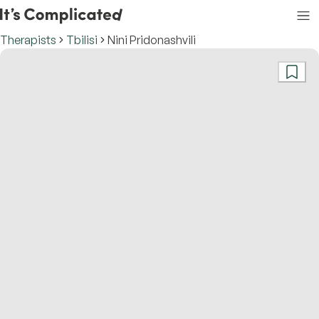
Therapists
Tbilisi
Nini Pridonashvili