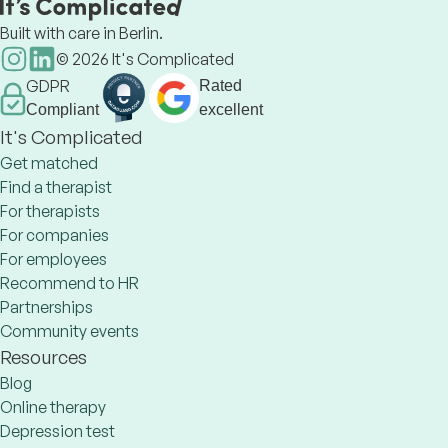
Built with care in Berlin.
©
2026
It's Complicated
GDPR
Rated
Compliant
excellent
It's Complicated
Get matched
Find a therapist
For therapists
For companies
For employees
Recommend to HR
Partnerships
Community events
Resources
Blog
Online therapy
Depression test