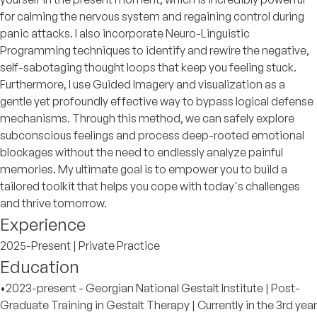
for calming the nervous system and regaining control during
panic attacks. I also incorporate Neuro-Linguistic
Programming techniques to identify and rewire the negative,
self-sabotaging thought loops that keep you feeling stuck.
Furthermore, I use Guided Imagery and visualization as a
gentle yet profoundly effective way to bypass logical defense
mechanisms. Through this method, we can safely explore
subconscious feelings and process deep-rooted emotional
blockages without the need to endlessly analyze painful
memories. My ultimate goal is to empower you to build a
tailored toolkit that helps you cope with today's challenges
and thrive tomorrow.
Experience
2025-Present | Private Practice
Education
•2023-present - Georgian National Gestalt Institute | Post-
Graduate Training in Gestalt Therapy | Currently in the 3rd year