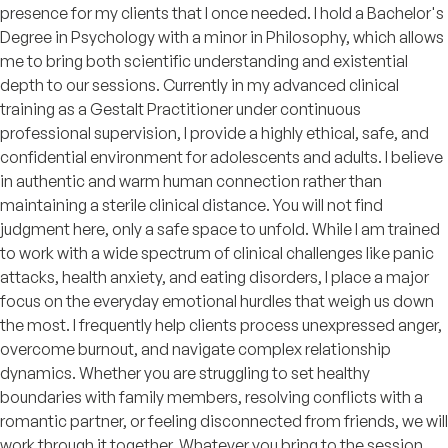
presence for my clients that I once needed. I hold a Bachelor's
Degree in Psychology with a minor in Philosophy, which allows
me to bring both scientific understanding and existential
depth to our sessions. Currently in my advanced clinical
training as a Gestalt Practitioner under continuous
professional supervision, I provide a highly ethical, safe, and
confidential environment for adolescents and adults. I believe
in authentic and warm human connection rather than
maintaining a sterile clinical distance. You will not find
judgment here, only a safe space to unfold. While I am trained
to work with a wide spectrum of clinical challenges like panic
attacks, health anxiety, and eating disorders, I place a major
focus on the everyday emotional hurdles that weigh us down
the most. I frequently help clients process unexpressed anger,
overcome burnout, and navigate complex relationship
dynamics. Whether you are struggling to set healthy
boundaries with family members, resolving conflicts with a
romantic partner, or feeling disconnected from friends, we will
work through it together. Whatever you bring to the session,