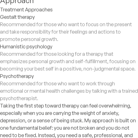
Approach
Treatment Approaches
Gestalt therapy
Recommended for those who want to focus on the present
and take responsibility for their feelings and actions to
promote personal growth.
Humanistic psychology
Recommended for those looking for a therapy that
emphasizes personal growth and self-fulfillment, focusing on
becoming your best self in a positive, non-judgmental space.
Psychotherapy
Recommended for those who want to work through
emotional or mental health challenges by talking with a trained
psychotherapist.
Taking the first step toward therapy can feel overwhelming,
especially when you are carrying the weight of anxiety,
depression, or a sense of being stuck. My approach is built on
one fundamental belief: you are not broken and you do not
need to be fixed. Instead, you need a safe, professional, and