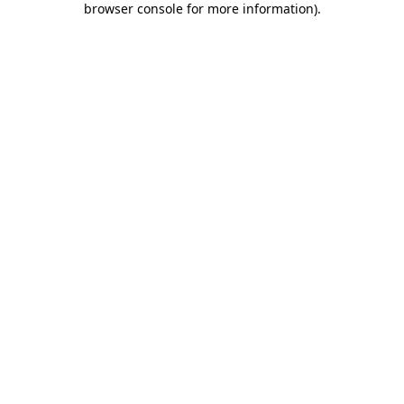
browser console for more information)
.