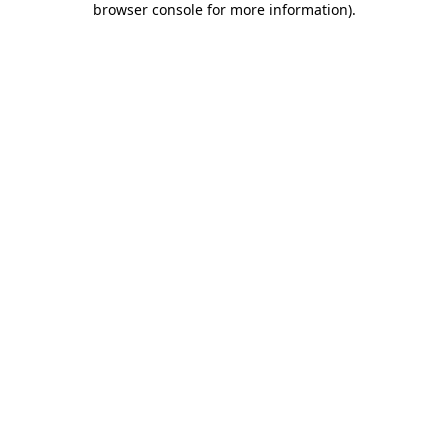
browser console for more information)
.