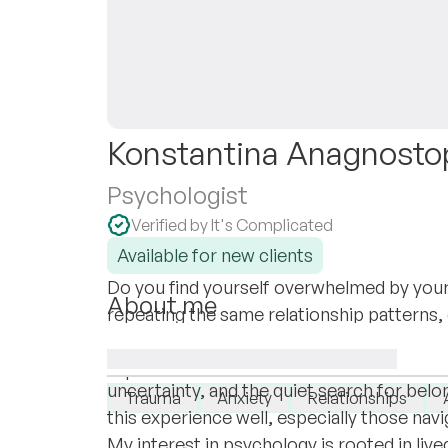
Konstantina Anagnosto
Psychologist
Verified by It's Complicated
Available for new clients
Do you find yourself overwhelmed by your
About me
repeating the same relationship patterns, o
I grew up in Greece and later moved to th
trying to understand? Let’s make sense to
shaped how I understand change - not just 
I specialise in:
uncertainty, and the quiet search for be
Trauma
Anxiety
Relationships
this experience well, especially those navig
My interest in psychology is rooted in li