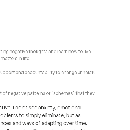
ng negative thoughts and learn how to live
atters in life.
upport and accountability to change unhelpful
of negative patterns or "schemas" that they
ive. I don’t see anxiety, emotional
roblems to simply eliminate, but as
ences and ways of adapting over time.