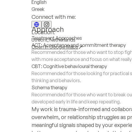
English
Greek
Connect with me:
Approach
Location:
Treatment Approaches
Utrecht, Netherlands
ACT: Acceptance and commitment therapy
Open in Google Maps
Recommended for those who want to stop fighti
with more acceptance and focus on what really m
CBT: Cognitive behavioural therapy
Recommended for those looking for practical s
thinking and behaviors.
Schema therapy
Recommended for those who want to break out 
developed early in life and keep repeating.
My work is trauma-informed and collaborat
overwhelm, or relationship struggles as p
meaningful signals shaped by your experi