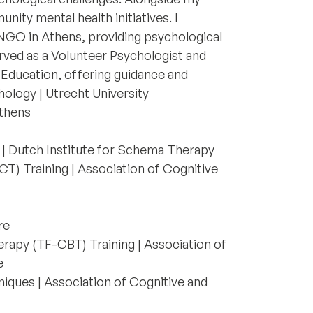
nity mental health initiatives. I
 NGO in Athens, providing psychological
rved as a Volunteer Psychologist and
 Education, offering guidance and
hology | Utrecht University
Athens
| Dutch Institute for Schema Therapy
 Training | Association of Cognitive
re
rapy (TF-CBT) Training | Association of
e
hniques | Association of Cognitive and