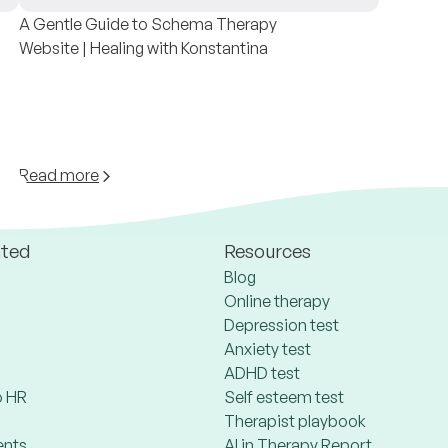
A Gentle Guide to Schema Therapy
Website | Healing with Konstantina
Read more
ated
Resources
Blog
Online therapy
Depression test
Anxiety test
ADHD test
 HR
Self esteem test
Therapist playbook
ents
AI in Therapy Report