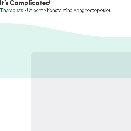
Therapists
Utrecht
Konstantina Anagnostopoulou