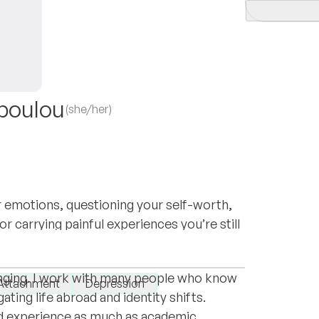
poulou
(she/her)
 emotions, questioning your self-worth,
r carrying painful experiences you’re still
e Netherlands. Living between cultures has
gether.
as growth, but also as disorientation,
longing. I work with many people who know
Attachment
Depression
ating life abroad and identity shifts.
ved experience as much as academic