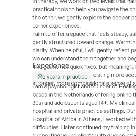
In therapy, we work on two levels that nat
practical tools to help you navigate the ch
the other, we gently explore the deeper p
earlier experiences.
I aim to offer a space that feels steady, s
gently structured toward change. Warmth a
clarity. When helpful, I will gently reflec
we can understand them together and begin
Experience
The goal is not quick fixes, but meaningfu
grounded under stress, relating more secur
2 years in practice
stronger, more compassionate sense of se
I am a psychologist and founder of Healing
based in the Netherlands offering online th
30s) and adolescents aged 14+. My clinical
hospital and private practice settings. Duri
Hospital of Attica in Athens, I worked wit
difficulties. I later continued my training 
supporting young clients with diverse psy