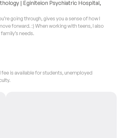
hology | Eginiteion Psychiatric Hospital,
’re going through, gives you a sense of how I
 move forward. :) When working with teens, I also
r family’s needs.
 fee is available for students, unemployed
culty.