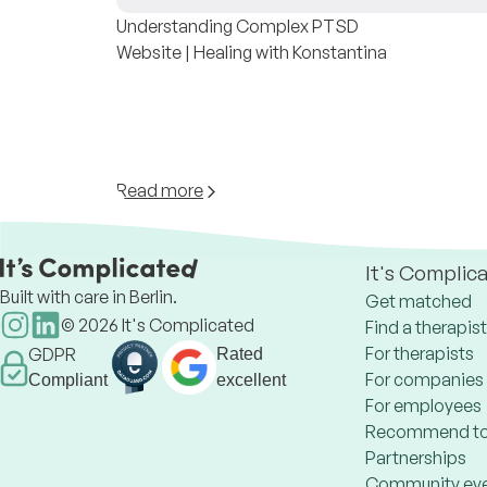
Understanding Complex PTSD
Website | Healing with Konstantina
Read more
It's Complic
Built with care in Berlin.
Get matched
©
2026
It's Complicated
Find a therapist
For therapists
GDPR
Rated
For companies
Compliant
excellent
For employees
Recommend to
Partnerships
Community ev