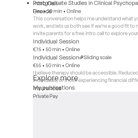
Postgraduate Studies in Clinical Psychopat
Intro Call
Greece
Free
•
20 min
•
Online
This conversation helps me understand what you
work, and lets us both see if we’re a good fit to
invite parents for a free intro call to explore you
Individual Session
€75
•
50 min
•
Online
Individual Session
Sliding scale
€55
•
50 min
•
Online
I believe therapy should be accessible. Reduced
Explore more
individuals, or those experiencing financial diffi
My publications
Insurances
Private Pay