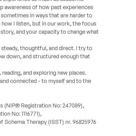
eep awareness of how past experiences
 sometimes in ways that are harder to
ow I listen, but in our work, the focus
r story, and your capacity to change what
teady, thoughtful, and direct. I try to
low down, and structured enough that
, reading, and exploring new places.
 and connected - to myself and to the
ds (NIP® Registration No: 247089),
ion No: 1116771),
 of Schema Therapy (ISST) nr. 96825976