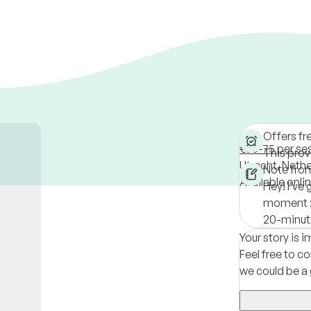
Offers fr
€55-75 per se
This provi
Utrecht,
Nethe
Note fro
Available onli
Hey! I’ve 
moment :)
20-minute
Your story is 
Feel free to co
we could be a 