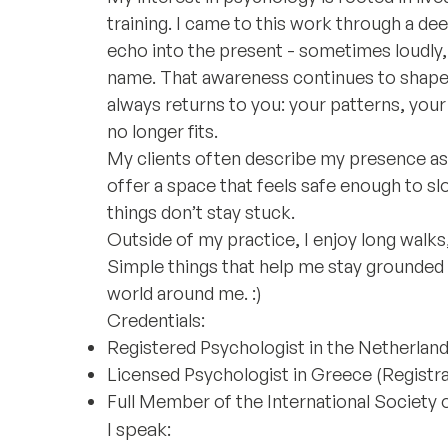
training. I came to this work through a d
echo into the present - sometimes loudly,
name. That awareness continues to shape h
always returns to you: your patterns, you
no longer fits.
My clients often describe my presence as s
offer a space that feels safe enough to s
things don’t stay stuck.
Outside of my practice, I enjoy long walks
Simple things that help me stay grounded
world around me. :)
Credentials:
Registered Psychologist in the Netherlan
Licensed Psychologist in Greece (Registrat
Full Member of the International Society
I speak: