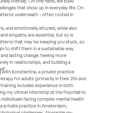
urally overlap. On one hand, we build
allenges that show up in everyday life. On
atterns underneath - often rooted in
afe, and emotionally attuned, while also
nd empathy are essential, but so is
t patterns that may be keeping you stuck, so
 to shift them in a sustainable way.
l and lasting change: feeling more
ely in relationships, and building a
lf.
 with Konstantina, a private practice
erapy for adults (primarily in their 20s and
 training includes experience in both
ng my clinical internship at the Psychiatric
h individuals facing complex mental health
in a private practice in Amsterdam,
chological challenges. Alongside my