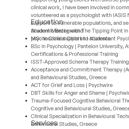
clinical work, I have been involved in commu
volunteered as a psychologist with IASIS
Education
support to vulnerable populations, and se
Student Mentor with The Tipping Point in
Academic Background
psychosocial support to students.
MSc in Clinical Child and Adolescent Psyc
BSc in Psychology | Panteion University, 
Certifications & Professional Training
ISST-Approved Schema Therapy Training 
Acceptance and Commitment Therapy (ACT)
and Behavioural Studies, Greece
ACT for Grief and Loss | Psychwire
DBT Skills for Anger and Shame | Psychwi
Trauma-Focused Cognitive Behavioral The
Cognitive and Behavioural Studies, Greec
Clinical Specialization in Behavioural Tec
Services
Behavioural Studies, Greece