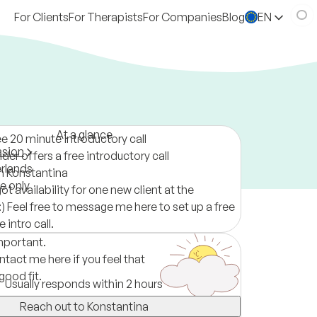
For Clients
For Therapists
For Companies
Blog
EN
At a glance
ee 20 minute introductory call
ssion
der offers a free introductory call
rlands
m Konstantina
ne only
got availability for one new client at the
 Feel free to message me here to set up a free
 intro call.
important.
ntact me here if you feel that
good fit.
Usually responds within 2 hours
Reach out to Konstantina