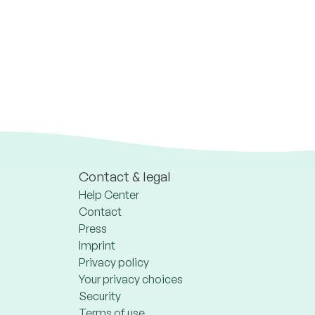
Contact & legal
Help Center
Contact
Press
Imprint
Privacy policy
Your privacy choices
Security
Terms of use