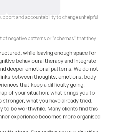
upport and accountability to change unhelpful
of negative patterns or "schemas" that they
structured, while leaving enough space for
gnitive behavioural therapy and integrate
and deeper emotional patterns. We do not
 links between thoughts, emotions, body
riences that keep a difficulty going.
map of your situation: what brings you to
tronger, what you have already tried,
 to be worthwhile. Many clients find this
g inner experience becomes more organised