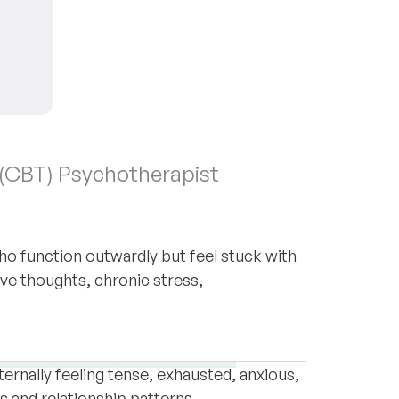
 (CBT) Psychotherapist
o function outwardly but feel stuck with
ive thoughts, chronic stress,
hotherapist based in Vienna, working
. Many people who contact me appear to
orders
OCD
Relationships
ternally feeling tense, exhausted, anxious,
ts and relationship patterns.