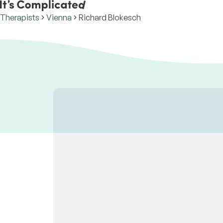
Therapists
Vienna
Richard Blokesch