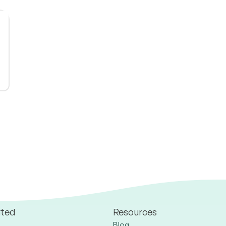
ated
Resources
Blog