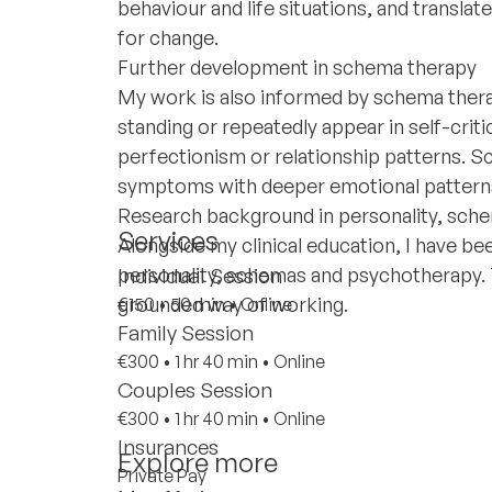
behaviour and life situations, and transla
for change.
Further development in schema therapy
My work is also informed by schema therapy
standing or repeatedly appear in self-crit
perfectionism or relationship patterns. 
symptoms with deeper emotional pattern
Research background in personality, sch
Services
Alongside my clinical education, I have bee
personality, schemas and psychotherapy. Th
Individual Session
grounded way of working.
€150
•
50 min
•
Online
Family Session
€300
•
1 hr 40 min
•
Online
Couples Session
€300
•
1 hr 40 min
•
Online
Insurances
Explore more
Private Pay