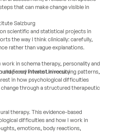
 steps that can make change visible in
titute Salzburg
n scientific and statistical projects in
s the way I think clinically: carefully,
nce rather than vague explanations.
ic work in schema therapy, personality and
 shape my interest in recurring patterns,
und Freud Private University
.
est in how psychological difficulties
 change through a structured therapeutic
oural therapy. This evidence-based
gical difficulties and how I work in
oughts, emotions, body reactions,