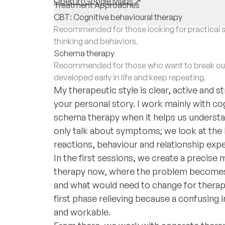
Open in Google Maps
Treatment Approaches
CBT: Cognitive behavioural therapy
Recommended for those looking for practical s
thinking and behaviors.
Schema therapy
Recommended for those who want to break out 
developed early in life and keep repeating.
My therapeutic style is clear, active and 
your personal story. I work mainly with co
schema therapy when it helps us underst
only talk about symptoms; we look at the
reactions, behaviour and relationship expe
In the first sessions, we create a precise 
therapy now, where the problem becomes s
and what would need to change for therapy
first phase relieving because a confusin
and workable.