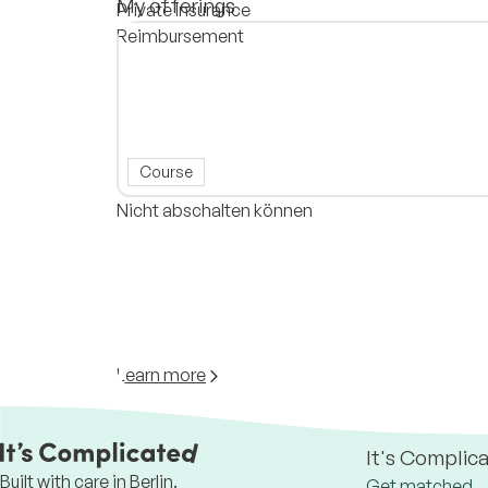
My offerings
Private Insurance
Reimbursement
Course
Nicht abschalten können
Learn more
It's Complic
Built with care in Berlin.
Get matched