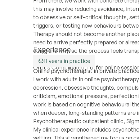
From there, we work with concrete therap
this may involve reducing avoidance, inter
to obsessive or self-critical thoughts, se
triggers, or testing new behaviours betwe
Therapy should not become another place
need to arrive perfectly prepared or alrea
Experience
doing and why, so the process feels trans
vague.
11 years in practice
On It's Complicated, I offer online session
Online psychotherapist in private practic
I work with adults in online psychotherapy,
depression, obsessive thoughts, compulsiv
criticism, emotional pressure, perfection
work is based on cognitive behavioural t
when deeper, long-standing patterns are i
Psychotherapeutic outpatient clinic, Sigm
My clinical experience includes psychothe
setting. This strengthened my focus on ca