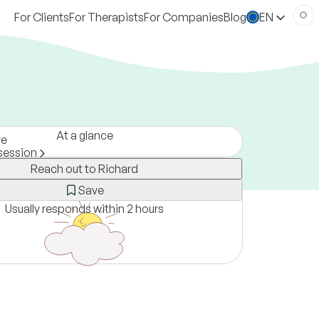
For Clients
For Therapists
For Companies
Blog
EN
At a glance
ve
session
Reach out to Richard
a
ne only
Save
Usually responds within 2 hours