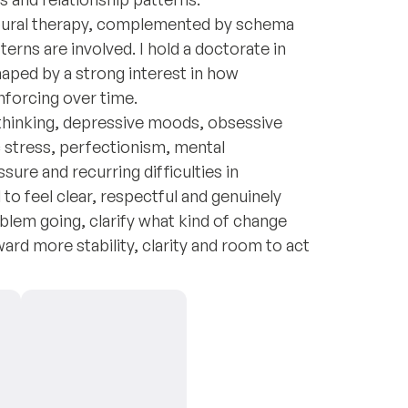
vioural therapy, complemented by schema
rns are involved. I hold a doctorate in
aped by a strong interest in how
nforcing over time.
rthinking, depressive moods, obsessive
 stress, perfectionism, mental
sure and recurring difficulties in
to feel clear, respectful and genuinely
lem going, clarify what kind of change
rd more stability, clarity and room to act