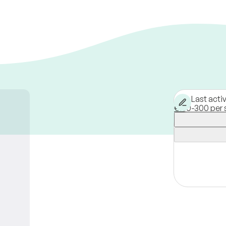
Last acti
€150-300 per 
Vienna,
Austri
Available onli