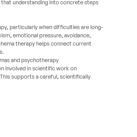
te that understanding into concrete steps
, particularly when difficulties are long-
icism, emotional pressure, avoidance,
Schema therapy helps connect current
s.
emas and psychotherapy
n involved in scientific work on
is supports a careful, scientifically