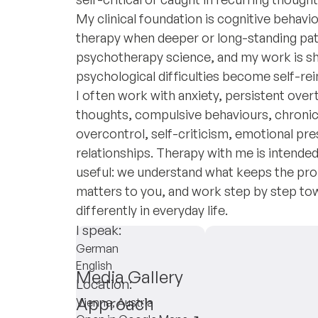
My clinical foundation is cognitive beha
therapy when deeper or long-standing patte
psychotherapy science, and my work is sh
psychological difficulties become self-rei
I often work with anxiety, persistent ove
thoughts, compulsive behaviours, chronic
overcontrol, self-criticism, emotional pres
relationships. Therapy with me is intended 
useful: we understand what keeps the prob
matters to you, and work step by step towa
differently in everyday life.
I speak:
German
English
Media Gallery
Location:
Approach
Vienna, Austria