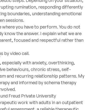
eutic steps. Depending on your situation,
rupting rumination, responding differently
tting boundaries, understanding emotional
en sessions.
 where you have to perform. You do not
dy know the answer. I explain what we are
parent, focused and respectful rather than
s by video call.
e
 especially with anxiety, overthinking,
e behaviours, chronic stress, self-
ism and recurring relationship patterns. My
herapy and informed by schema therapy
nvolved.
und Freud Private University
rapeutic work with adults in an outpatient
reful assessment, a reliable therapeutic