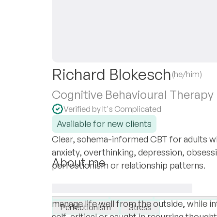
Richard Blokesch
(he/him)
Cognitive Behavioural Therapy
Verified by It's Complicated
Available for new clients
Clear, schema-informed CBT for adults wh
anxiety, overthinking, depression, obsess
About me
perfectionism or relationship patterns.
My name is Richard Blokesch. I am a psyc
I specialise in:
online with adults in German and English
Depression
Anxiety
Personality dis
manage life well from the outside, while in
Perfectionism
Stress
self-critical or caught in recurring though