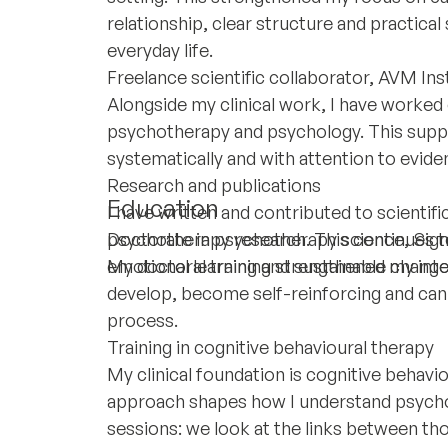
relationship, clear structure and practical
everyday life.
Freelance scientific collaborator, AVM Ins
Alongside my clinical work, I have worked o
psychotherapy and psychology. This support
systematically and with attention to evide
Research and publications
Education
I have written and contributed to scientif
psychotherapy research. This continues to
Doctorate in psychotherapy science, Sigm
emotional learning and sustainable change
My doctoral training strengthened my inter
develop, become self-reinforcing and can
process.
Training in cognitive behavioural therapy
My clinical foundation is cognitive behavi
approach shapes how I understand psycholo
sessions: we look at the links between th