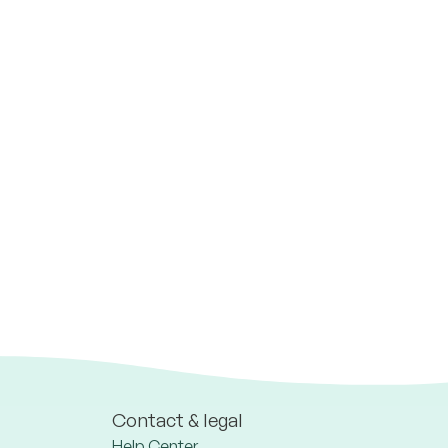
Contact & legal
Help Center