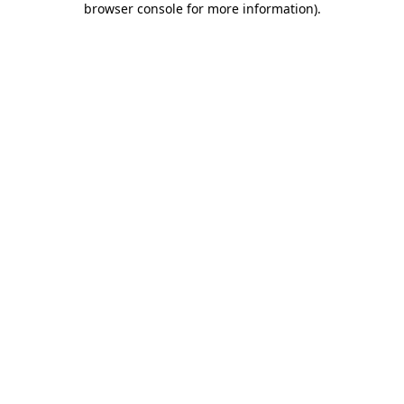
browser console for more information)
.