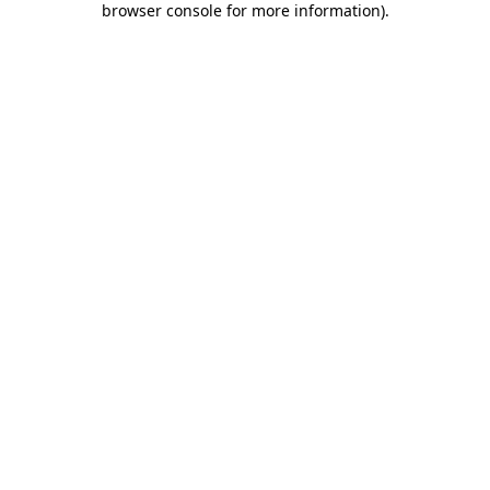
browser console for more information)
.