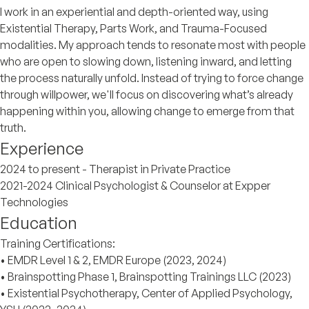
I work in an experiential and depth-oriented way, using
Existential Therapy, Parts Work, and Trauma-Focused
modalities. My approach tends to resonate most with people
who are open to slowing down, listening inward, and letting
the process naturally unfold. Instead of trying to force change
through willpower, we'll focus on discovering what’s already
happening within you, allowing change to emerge from that
truth.
Experience
2024 to present - Therapist in Private Practice
2021-2024 Clinical Psychologist & Counselor at Expper
Technologies
Education
Training Certifications:
• EMDR Level 1 & 2, EMDR Europe (2023, 2024)
• Brainspotting Phase 1, Brainspotting Trainings LLC (2023)
• Existential Psychotherapy, Center of Applied Psychology,