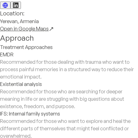
Location:
Yerevan, Armenia
Open in Google Maps
Approach
Treatment Approaches
EMDR
Recommended for those dealing with trauma who want to
process painful memories in a structured way to reduce their
emotional impact.
Existential analysis
Recommended for those who are searching for deeper
meaning in life or are struggling with big questions about
existence, freedom, and purpose.
IFS: Internal family systems
Recommended for those who want to explore and heal the
different parts of themselves that might feel conflicted or
overwhelmed.