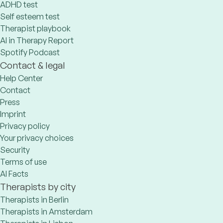
ADHD test
Self esteem test
Therapist playbook
AI in Therapy Report
Spotify Podcast
Contact & legal
Help Center
Contact
Press
Imprint
Privacy policy
Your privacy choices
Security
Terms of use
AI Facts
Therapists by city
Therapists in Berlin
Therapists in Amsterdam