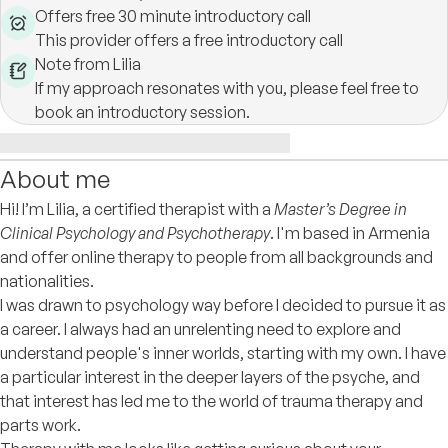
Offers free 30 minute introductory call
This provider offers a free introductory call
Note from Lilia
If my approach resonates with you, please feel free to
book an introductory session.
About me
Hi! I’m Lilia, a certified therapist with a
Master’s Degree in
Clinical Psychology and Psychotherapy
. I'm based in Armenia
and offer online therapy to people from all backgrounds and
nationalities.
I was drawn to psychology way before I decided to pursue it as
a career. I always had an unrelenting need to explore and
understand people's inner worlds, starting with my own. I have
a particular interest in the deeper layers of the psyche, and
that interest has led me to the world of trauma therapy and
parts work.