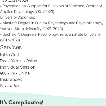
YSU (2023–2024)
• Psychological Support for Survivors of Violence, Center of
Applied Psychology, YSU (2023)
University Diplomas:
• Master’s Degree in Clinical Psychology and Psychotherapy,
Yerevan State University (2021–2023)
• Bachelor’s Degree in Psychology, Yerevan State University
(2017–2021)
Services
Intro Call
Free
•
30 min
•
Online
Individual Session
€80
•
1 hr
•
Online
Insurances
Private Pay