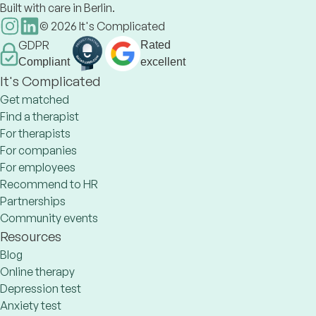
Built with care in Berlin.
©
2026
It's Complicated
GDPR
Rated
Compliant
excellent
It's Complicated
Get matched
Find a therapist
For therapists
For companies
For employees
Recommend to HR
Partnerships
Community events
Resources
Blog
Online therapy
Depression test
Anxiety test