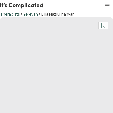
Therapists
Yerevan
Lilia Nazlukhanyan