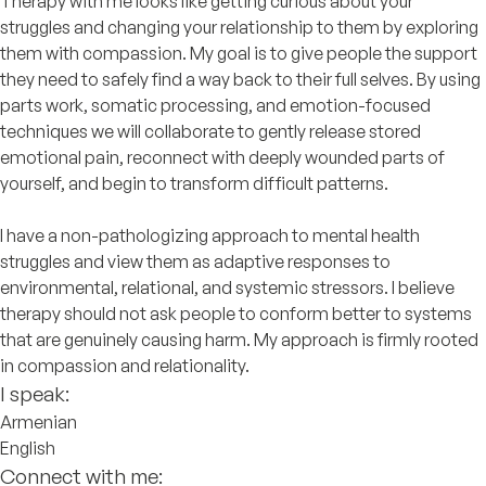
Therapy with me looks like getting curious about your
struggles and changing your relationship to them by exploring
them with compassion. My goal is to give people the support
they need to safely find a way back to their full selves. By using
parts work, somatic processing, and emotion-focused
techniques we will collaborate to gently release stored
emotional pain, reconnect with deeply wounded parts of
yourself, and begin to transform difficult patterns.
I have a non-pathologizing approach to mental health
struggles and view them as adaptive responses to
environmental, relational, and systemic stressors. I believe
therapy should not ask people to conform better to systems
that are genuinely causing harm. My approach is firmly rooted
in compassion and relationality.
I speak:
Armenian
English
Connect with me: