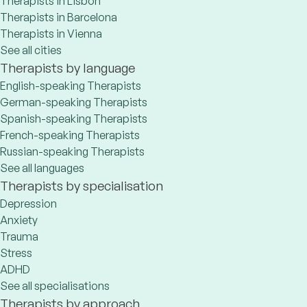
Therapists in Lisbon
Therapists in Barcelona
Therapists in Vienna
See all cities
Therapists by language
English-speaking Therapists
German-speaking Therapists
Spanish-speaking Therapists
French-speaking Therapists
Russian-speaking Therapists
See all languages
Therapists by specialisation
Depression
Anxiety
Trauma
Stress
ADHD
See all specialisations
Therapists by approach