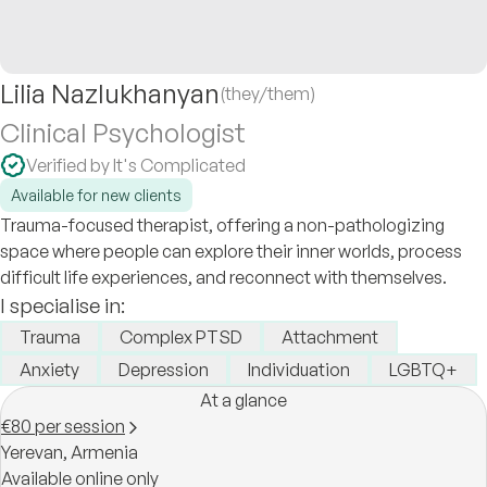
Lilia Nazlukhanyan
(they/them)
Clinical Psychologist
Verified by It's Complicated
Available for new clients
Trauma-focused therapist, offering a non-pathologizing
space where people can explore their inner worlds, process
difficult life experiences, and reconnect with themselves.
I specialise in:
Trauma
Complex PTSD
Attachment
Anxiety
Depression
Individuation
LGBTQ+
At a glance
€80 per session
Yerevan,
Armenia
Available online only