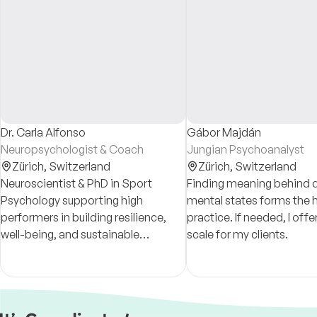
Dr. Carla Alfonso
Gábor Majdán
Neuropsychologist & Coach
Jungian Psychoanalyst
Zürich,
Switzerland
Zürich,
Switzerland
Neuroscientist & PhD in Sport
Finding meaning behind di
Psychology supporting high
mental states forms the 
performers in building resilience,
practice. If needed, I offer a sliding
well-being, and sustainable
scale for my clients.
excellence, through understanding
the connection between mind,
body, and self-awareness.