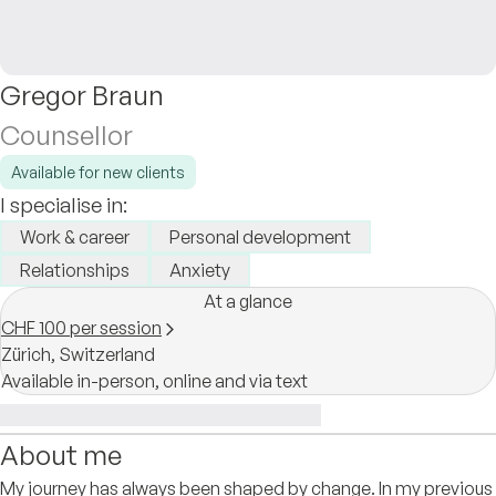
Gregor Braun
Counsellor
Available for new clients
I specialise in:
Work & career
Personal development
Relationships
Anxiety
At a glance
CHF 100 per session
Zürich,
Switzerland
Available in-person, online and via text
About me
My journey has always been shaped by change. In my previous