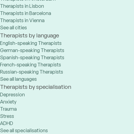
Therapists in Lisbon
Therapists in Barcelona
Therapists in Vienna
See all cities
Therapists by language
English-speaking Therapists
German-speaking Therapists
Spanish-speaking Therapists
French-speaking Therapists
Russian-speaking Therapists
See all languages
Therapists by specialisation
Depression
Anxiety
Trauma
Stress
ADHD
See all specialisations