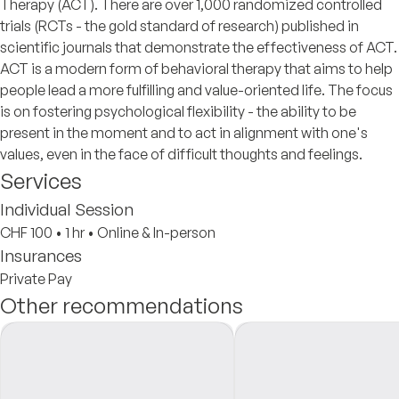
Therapy (ACT). There are over 1,000 randomized controlled
trials (RCTs - the gold standard of research) published in
scientific journals that demonstrate the effectiveness of ACT.
ACT is a modern form of behavioral therapy that aims to help
people lead a more fulfilling and value-oriented life. The focus
is on fostering psychological flexibility - the ability to be
present in the moment and to act in alignment with one's
values, even in the face of difficult thoughts and feelings.
Services
Individual Session
CHF 100
•
1 hr
•
Online & In-person
Insurances
Private Pay
Other recommendations