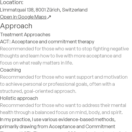
Location:
Limmatquai 138, 8001 Zürich, Switzerland
Open in Google Maps
Approach
Treatment Approaches
ACT: Acceptance and commitment therapy
Recommended for those who want to stop fighting negative
thoughts and learn how to live with more acceptance and
focus on what really matters in life.
Coaching
Recommended for those who want support and motivation
to achieve personal or professional goals, often with a
structured, goal-oriented approach.
Holistic approach
Recommended for those who want to address their mental
health through a balanced focus on mind, body, and spirit.
In my practice, I use various evidence-based methods,
primarily drawing from Acceptance and Commitment