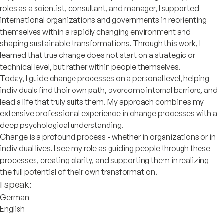
roles as a scientist, consultant, and manager, I supported
international organizations and governments in reorienting
themselves within a rapidly changing environment and
shaping sustainable transformations. Through this work, I
learned that true change does not start on a strategic or
technical level, but rather within people themselves.
Today, I guide change processes on a personal level, helping
individuals find their own path, overcome internal barriers, and
lead a life that truly suits them. My approach combines my
extensive professional experience in change processes with a
deep psychological understanding.
Change is a profound process - whether in organizations or in
individual lives. I see my role as guiding people through these
processes, creating clarity, and supporting them in realizing
the full potential of their own transformation.
I speak:
German
English