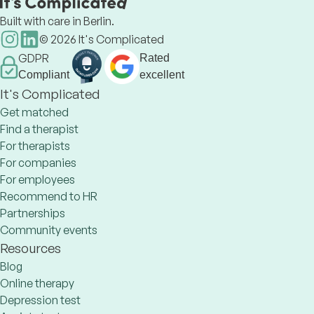
Built with care in Berlin.
©
2026
It's Complicated
GDPR
Rated
Compliant
excellent
It's Complicated
Get matched
Find a therapist
For therapists
For companies
For employees
Recommend to HR
Partnerships
Community events
Resources
Blog
Online therapy
Depression test