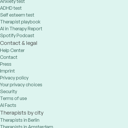
Anxiety test
ADHD test
Self esteem test
Therapist playbook
AI in Therapy Report
Spotify Podcast
Contact & legal
Help Center
Contact
Press
Imprint
Privacy policy
Your privacy choices
Security
Terms of use
AI Facts
Therapists by city
Therapists in Berlin
Therapists in Amsterdam