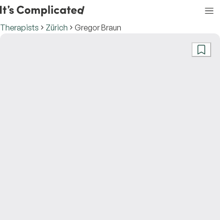
Therapists
Zürich
Gregor Braun