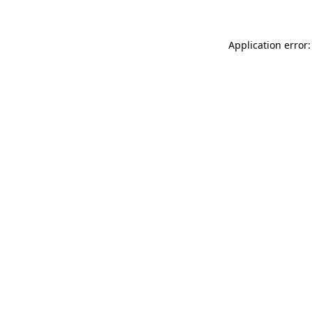
Application error: