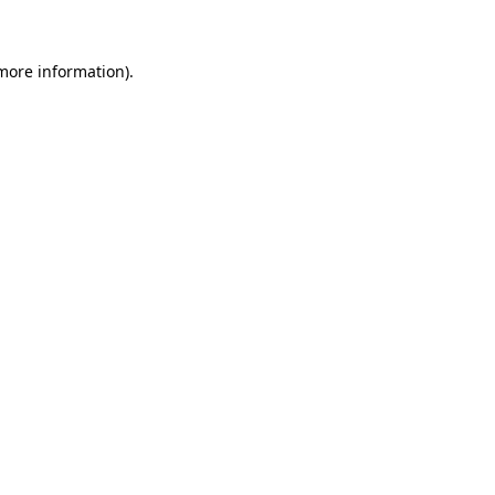
more information)
.