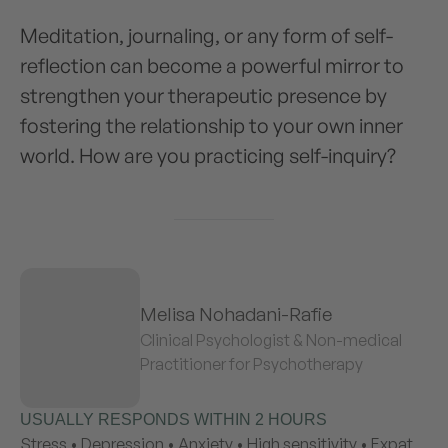
Meditation, journaling, or any form of self-
reflection can become a powerful mirror to
strengthen your therapeutic presence by
fostering the relationship to your own inner
world. How are you practicing self-inquiry?