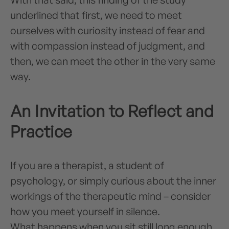
underlined that first, we need to meet
ourselves with curiosity instead of fear and
with compassion instead of judgment, and
then, we can meet the other in the very same
way.
An Invitation to Reflect and
Practice
If you are a therapist, a student of
psychology, or simply curious about the inner
workings of the therapeutic mind – consider
how you meet yourself in silence.
What happens when you sit still long enough