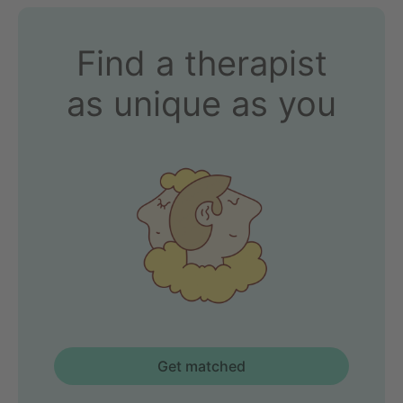
Find a therapist
as unique as you
Get matched