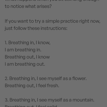
to notice what arises?
If you want to try a simple practice right now,
just follow these instructions:
1. Breathing in, I know,
I am breathing in.
Breathing out, I know
I am breathing out.
2. Breathing in, I see myself as a flower.
Breathing out, I feel fresh.
3. Breathing in, I see myself as a mountain.
Breathing out, I feel solid.