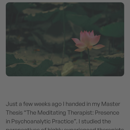
Just a few weeks ago I handed in my Master
Thesis “The Meditating Therapist: Presence
in Psychoanalytic Practice”. I studied the
perspectives of highly experienced therapists