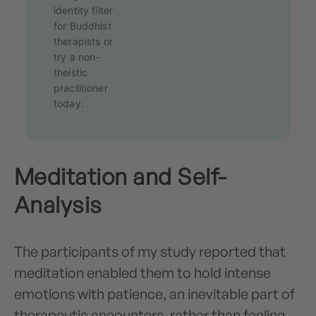
identity filter
for Buddhist
therapists or
try a non-
theistic
practitioner
today.
Meditation and Self-
Analysis
The participants of my study reported that
meditation enabled them to hold intense
emotions with patience, an inevitable part of
therapeutic encounters, rather than feeling