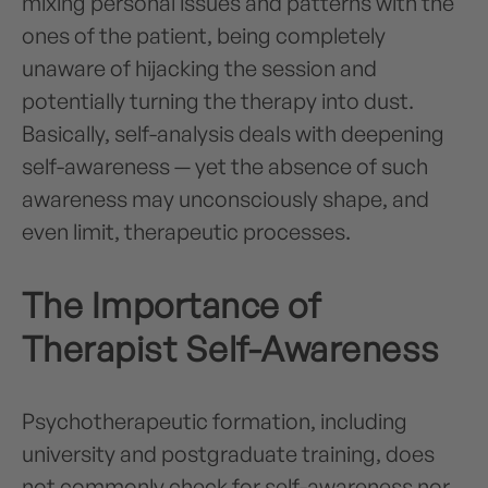
mixing personal issues and patterns with the
ones of the patient, being completely
unaware of hijacking the session and
potentially turning the therapy into dust.
Basically, self-analysis deals with deepening
self-awareness — yet the absence of such
awareness may unconsciously shape, and
even limit, therapeutic processes.
The Importance of
Therapist Self-Awareness
Psychotherapeutic formation, including
university and postgraduate training, does
not commonly check for self-awareness nor