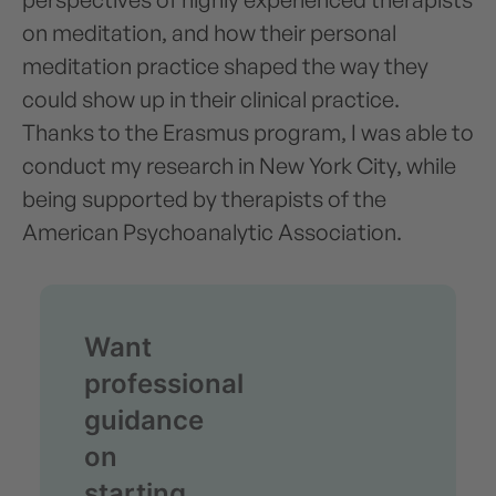
on meditation, and how their personal
meditation practice shaped the way they
could show up in their clinical practice.
Thanks to the Erasmus program, I was able to
conduct my research in New York City, while
being supported by therapists of the
American Psychoanalytic Association.
Want
professional
guidance
on
starting