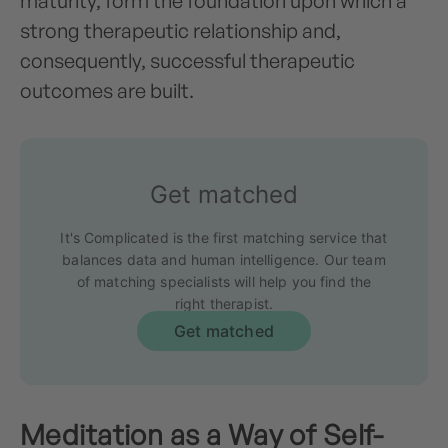
maturity, form the foundation upon which a
strong therapeutic relationship and,
consequently, successful therapeutic
outcomes are built.
Get matched
It's Complicated is the first matching service that
balances data and human intelligence. Our team
of matching specialists will help you find the
right therapist.
Get matched
Meditation as a Way of Self-