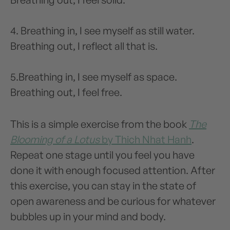
4. Breathing in, I see myself as still water.
Breathing out, I reflect all that is.
5.Breathing in, I see myself as space.
Breathing out, I feel free.
This is a simple exercise from the book
The
Blooming of a Lotus
by Thich Nhat Hanh
.
Repeat one stage until you feel you have
done it with enough focused attention. After
this exercise, you can stay in the state of
open awareness and be curious for whatever
bubbles up in your mind and body.