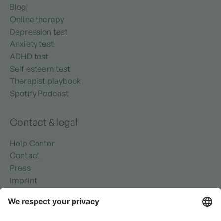
Blog
Online therapy
Depression test
Anxiety test
ADHD test
Self esteem test
Therapist playbook
Spotify Podcast
Contact & legal
Help Center
Contact
Press
Imprint
Privacy policy
Security
Terms of use