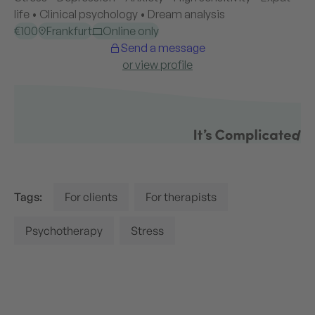
Tags:
For clients
For therapists
Psychotherapy
Stress