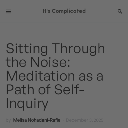
It's Complicated
Sitting Through
the Noise:
Meditation as a
Path of Self-
Inquiry
by
Melisa Nohadani-Rafie
December 3, 2025