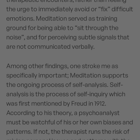
the urge to immediately avoid or “fix” difficult
emotions. Meditation served as training
ground for being able to “sit through the
noise”, and for perceiving subtle signals that
are not communicated verbally.
Among other findings, one stroke me as
specifically important; Meditation supports
the ongoing process of self-analysis. Self-
analysis is the process of self-inquiry which
was first mentioned by Freud in 1912.
According to his theory, a psychoanalyst
must be watchful of his or her own biases and
patterns. If not, the therapist runs the risk of