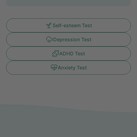
Self-esteem Test
Depression Test
ADHD Test
Anxiety Test