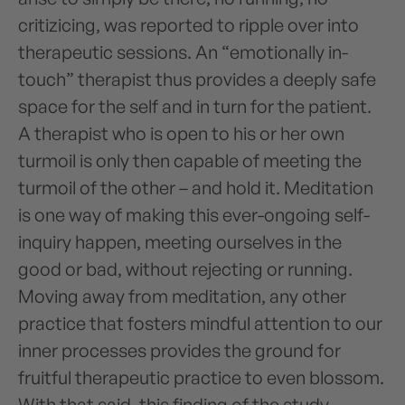
critizicing, was reported to ripple over into
therapeutic sessions. An “emotionally in-
touch” therapist thus provides a deeply safe
space for the self and in turn for the patient.
A therapist who is open to his or her own
turmoil is only then capable of meeting the
turmoil of the other – and hold it. Meditation
is one way of making this ever-ongoing self-
inquiry happen, meeting ourselves in the
good or bad, without rejecting or running.
Moving away from meditation, any other
practice that fosters mindful attention to our
inner processes provides the ground for
fruitful therapeutic practice to even blossom.
With that said, this finding of the study