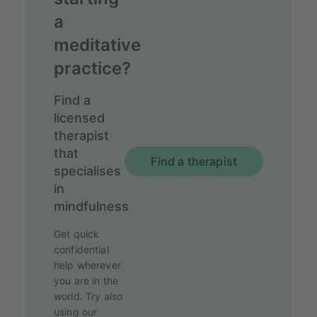
a
meditative
practice?
Find a
licensed
therapist
that
Find a therapist
specialises
in
mindfulness
Get quick
confidential
help wherever
you are in the
world. Try also
using our