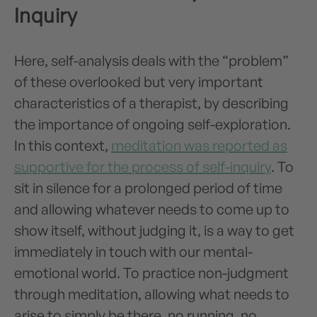
Inquiry
Here, self-analysis deals with the “problem”
of these overlooked but very important
characteristics of a therapist, by describing
the importance of ongoing self-exploration.
In this context,
meditation was reported as
supportive for the process of self-inquiry
. To
sit in silence for a prolonged period of time
and allowing whatever needs to come up to
show itself, without judging it, is a way to get
immediately in touch with our mental-
emotional world. To practice non-judgment
through meditation, allowing what needs to
arise to simply be there, no running, no