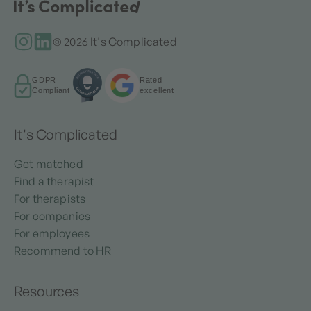
© 2026 It's Complicated
GDPR
Rated
Compliant
excellent
It's Complicated
Get matched
Find a therapist
For therapists
For companies
For employees
Recommend to HR
Resources