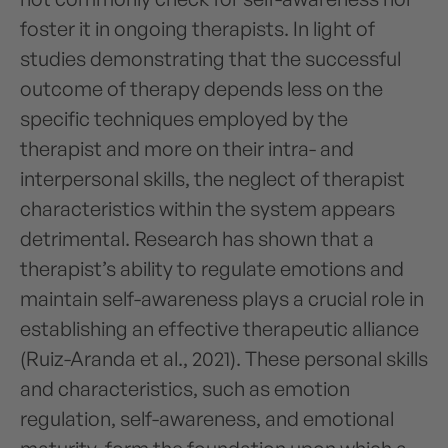
foster it in ongoing therapists. In light of
studies demonstrating that the successful
outcome of therapy depends less on the
specific techniques employed by the
therapist and more on their intra- and
interpersonal skills, the neglect of therapist
characteristics within the system appears
detrimental. Research has shown that a
therapist’s ability to regulate emotions and
maintain self-awareness plays a crucial role in
establishing an effective therapeutic alliance
(Ruiz-Aranda et al., 2021). These personal skills
and characteristics, such as emotion
regulation, self-awareness, and emotional