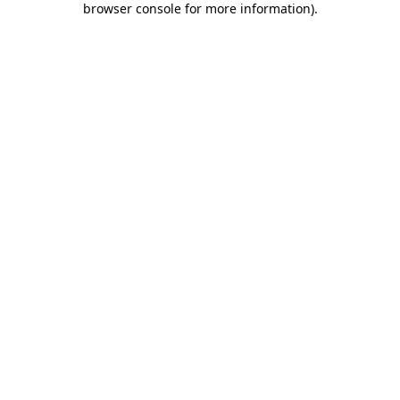
browser console for more information)
.