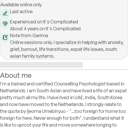
Available online only
Last active
Experienced on It's Complicated
About 4 years on It's Complicated
Note from Garima
Online sessions only. I specialize in helping with anxiety,
grief, burnout, life transitions, expat life issues, south
asian family systems.
About me
I'm a trained and certified Counselling Psychologist based in
Netherlands. I am South Asian and have lived a life of an expat
pretty much all my life. I have lived in UAE, India, South Korea
and now have moved to the Netherlands. I strongly relate to
the quote by Ijeoma Umebinyuo - "...too foreign for home too
foreign for here. Never enough for both". I understand what it
is like to uproot your life and move somewhere longing to