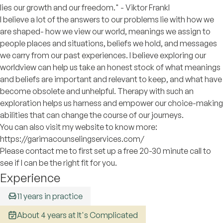
lies our growth and our freedom." - Viktor Frankl
I believe a lot of the answers to our problems lie with how we
are shaped- how we view our world, meanings we assign to
people places and situations, beliefs we hold, and messages
we carry from our past experiences. I believe exploring our
worldview can help us take an honest stock of what meanings
and beliefs are important and relevant to keep, and what have
become obsolete and unhelpful. Therapy with such an
exploration helps us harness and empower our choice-making
abilities that can change the course of our journeys.
You can also visit my website to know more:
https://garimacounselingservices.com/
Please contact me to first set up a free 20-30 minute call to
see if I can be the right fit for you.
Experience
11 years in practice
About 4 years at It's Complicated