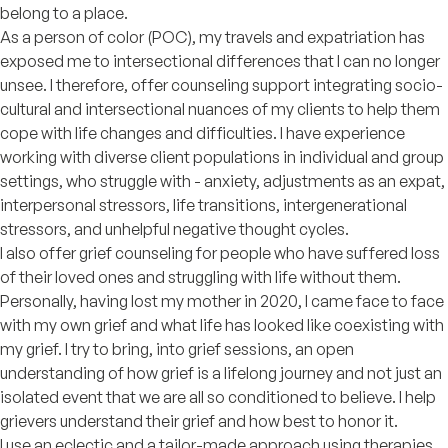
belong to a place.
As a person of color (POC), my travels and expatriation has
exposed me to intersectional differences that I can no longer
unsee. I therefore, offer counseling support integrating socio-
cultural and intersectional nuances of my clients to help them
cope with life changes and difficulties. I have experience
working with diverse client populations in individual and group
settings, who struggle with - anxiety, adjustments as an expat,
interpersonal stressors, life transitions, intergenerational
stressors, and unhelpful negative thought cycles.
I also offer grief counseling for people who have suffered loss
of their loved ones and struggling with life without them.
Personally, having lost my mother in 2020, I came face to face
with my own grief and what life has looked like coexisting with
my grief. I try to bring, into grief sessions, an open
understanding of how grief is a lifelong journey and not just an
isolated event that we are all so conditioned to believe. I help
grievers understand their grief and how best to honor it.
I use an eclectic and a tailor-made approach using therapies,