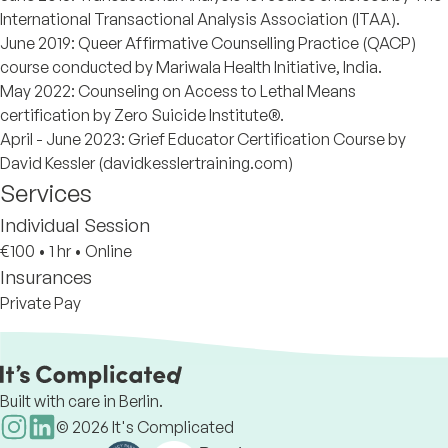
International Transactional Analysis Association (ITAA).
June 2019: Queer Affirmative Counselling Practice (QACP)
course conducted by Mariwala Health Initiative, India.
May 2022: Counseling on Access to Lethal Means
certification by Zero Suicide Institute®.
April - June 2023: Grief Educator Certification Course by
David Kessler (davidkesslertraining.com)
Services
Individual Session
€100
•
1 hr
•
Online
Insurances
Private Pay
Built with care in Berlin.
©
2026
It's Complicated