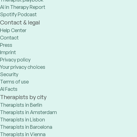
AI in Therapy Report
Spotify Podcast
Contact & legal
Help Center
Contact
Press
Imprint
Privacy policy
Your privacy choices
Security
Terms of use
AI Facts
Therapists by city
Therapists in Berlin
Therapists in Amsterdam
Therapists in Lisbon
Therapists in Barcelona
Therapists in Vienna