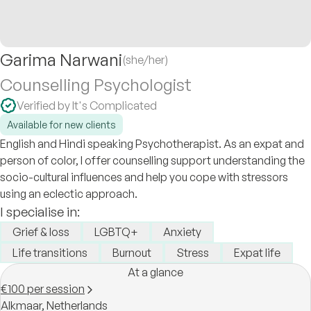
Garima Narwani
(she/her)
Counselling Psychologist
Verified by It's Complicated
Available for new clients
English and Hindi speaking Psychotherapist. As an expat and
person of color, I offer counselling support understanding the
socio-cultural influences and help you cope with stressors
using an eclectic approach.
I specialise in:
Grief & loss
LGBTQ+
Anxiety
Life transitions
Burnout
Stress
Expat life
At a glance
€100 per session
Alkmaar,
Netherlands