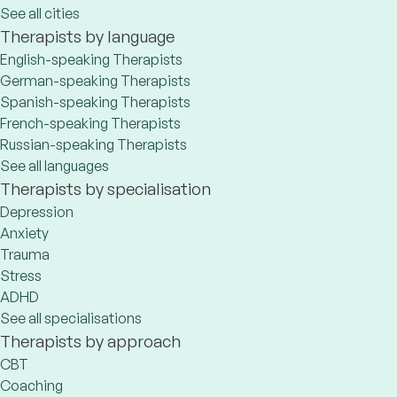
See all cities
Therapists by language
English-speaking Therapists
German-speaking Therapists
Spanish-speaking Therapists
French-speaking Therapists
Russian-speaking Therapists
See all languages
Therapists by specialisation
Depression
Anxiety
Trauma
Stress
ADHD
See all specialisations
Therapists by approach
CBT
Coaching