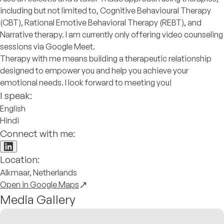
including but not limited to, Cognitive Behavioural Therapy
(CBT), Rational Emotive Behavioral Therapy (REBT), and
Narrative therapy. I am currently only offering video counseling
sessions via Google Meet.
Therapy with me means building a therapeutic relationship
designed to empower you and help you achieve your
emotional needs. I look forward to meeting you!
I speak:
English
Hindi
Connect with me:
Location:
Alkmaar, Netherlands
Open in Google Maps
Media Gallery