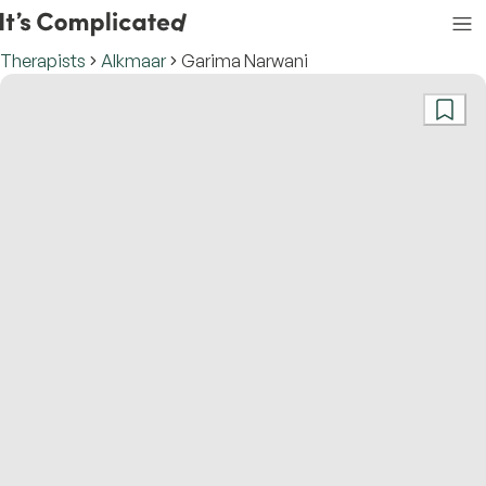
Therapists
Alkmaar
Garima Narwani