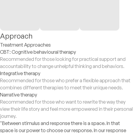
Approach
Treatment Approaches
CBT: Cognitive behavioural therapy
Recommended for those looking for practical support and
accountability to change unhelpful thinking and behaviors.
Integrative therapy
Recommended for those who prefer a flexible approach that
combines different therapies to meet their unique needs.
Narrative therapy
Recommended for those who want to rewrite the way they
view their life story and feel more empowered in their personal
journey.
"Between stimulus and response there is a space. In that
space is our power to choose our response. In our response