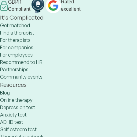
GDPR
Rated
Compliant
excellent
It's Complicated
Get matched
Find a therapist
For therapists
For companies
For employees
Recommend to HR
Partnerships
Community events
Resources
Blog
Online therapy
Depression test
Anxiety test
ADHD test
Self esteem test
Therapist playbook