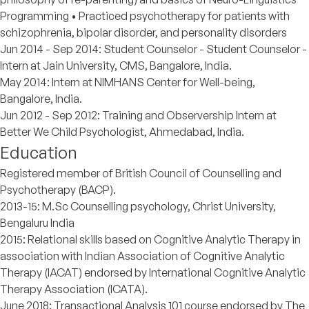
Programming • Practiced psychotherapy for patients with
schizophrenia, bipolar disorder, and personality disorders
Jun 2014 - Sep 2014: Student Counselor - Student Counselor -
Intern at Jain University, CMS, Bangalore, India.
May 2014: Intern at NIMHANS Center for Well-being,
Bangalore, India.
Jun 2012 - Sep 2012: Training and Observership Intern at
Better We Child Psychologist, Ahmedabad, India.
Education
Registered member of British Council of Counselling and
Psychotherapy (BACP).
2013-15: M.Sc Counselling psychology, Christ University,
Bengaluru India
2015: Relational skills based on Cognitive Analytic Therapy in
association with Indian Association of Cognitive Analytic
Therapy (IACAT) endorsed by International Cognitive Analytic
Therapy Association (ICATA).
June 2018: Transactional Analysis 101 course endorsed by The