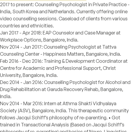
2017 to present: Counseling Psychologist in Private Practice -
India, South Korea and Netherlands. Currently offering online
video counselling sessions. Caseload of clients from various
countries and ethnicities.
Jan 2017 - Apr 2018: EAP Counselor and Case Manager at
Workplace Options, Bangalore, India.
Nov 2014 - Jun 2017: Counseling Psychologist at Tattva
Counseling Center - Happiness Matters, Bangalore, India.
Feb 2016 - Dec 2016: Training & Development Coordinator at
Centre for Academic and Professional Support, Christ
University, Bangalore, India.
Dec 2014 - Jan 2016: Counselling Psychologist for Alcohol and
Drug Rehabilitation at Garuda Recovery Rehab, Bangalore,
India.
Nov 2014 - Mar 2015: Intern at Athma Shakti Vidhyalaya
Society (ASV), Bangalore, India. This therapeutic community
follows Jacqui Schiff’s philosophy of re-parenting. • Got
trained in Transactional Analysis (Based on Jacqui Schiff’s
philosophy of re-parenting) and basics of Neuro-Linguistics