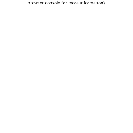
browser console for more information)
.