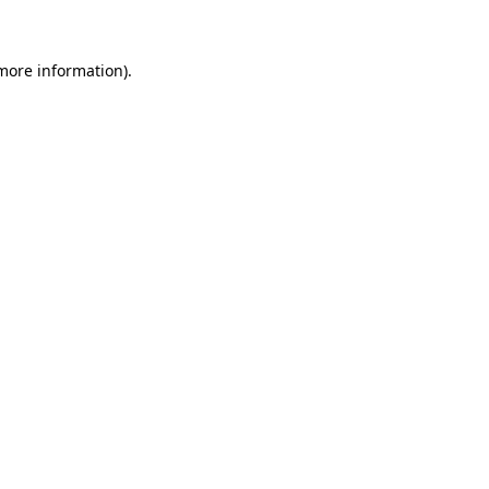
more information)
.