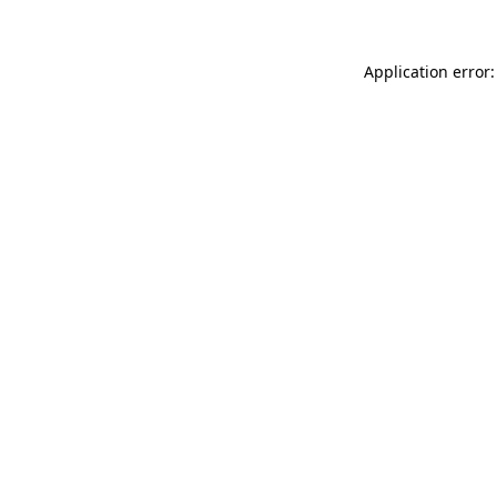
Application error: