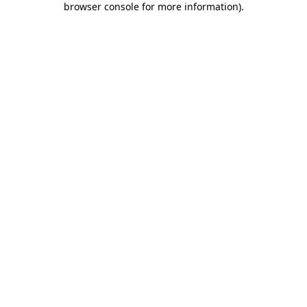
browser console for more information)
.